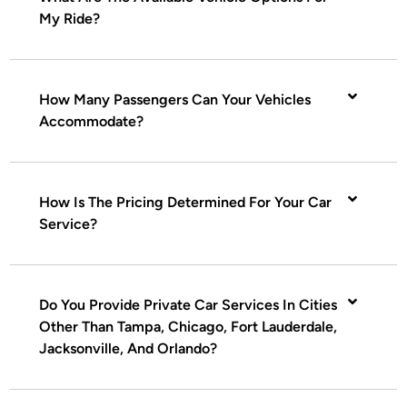
My Ride?
How Many Passengers Can Your Vehicles
Accommodate?
How Is The Pricing Determined For Your Car
Service?
Do You Provide Private Car Services In Cities
Other Than Tampa, Chicago, Fort Lauderdale,
Jacksonville, And Orlando?