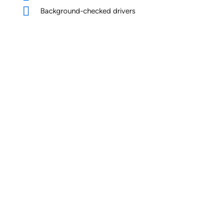
Background-checked drivers