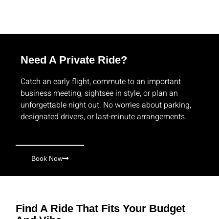
Need A Private Ride?
Catch an early flight, commute to an important
business meeting, sightsee in style, or plan an
unforgettable night out. No worries about parking,
designated drivers, or last-minute arrangements.
Book Now
Find A Ride That Fits Your Budget