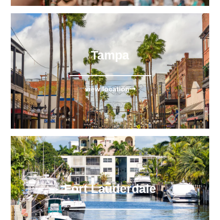
Tampa
view location
Fort Lauderdale