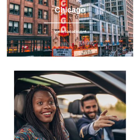
Chicago
view location