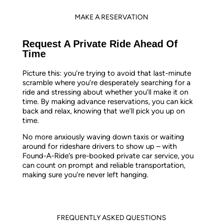
MAKE A RESERVATION
Request A Private Ride Ahead Of
Time
Picture this: you’re trying to avoid that last-minute
scramble where you’re desperately searching for a
ride and stressing about whether you’ll make it on
time. By making advance reservations, you can kick
back and relax, knowing that we’ll pick you up on
time.
No more anxiously waving down taxis or waiting
around for rideshare drivers to show up – with
Found-A-Ride’s pre-booked private car service, you
can count on prompt and reliable transportation,
making sure you’re never left hanging.
FREQUENTLY ASKED QUESTIONS