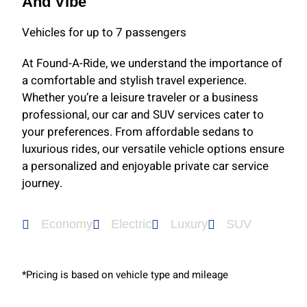
And Vibe
Vehicles for up to 7 passengers
At Found-A-Ride, we understand the importance of
a comfortable and stylish travel experience.
Whether you’re a leisure traveler or a business
professional, our car and SUV services cater to
your preferences. From affordable sedans to
luxurious rides, our versatile vehicle options ensure
a personalized and enjoyable private car service
journey.
Economy
Electric
Luxury
SUV
*Pricing is based on vehicle type and mileage