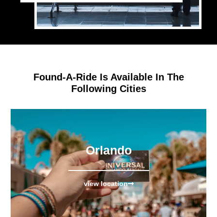
Found-A-Ride Is Available In The
Following Cities
Orlando
view location