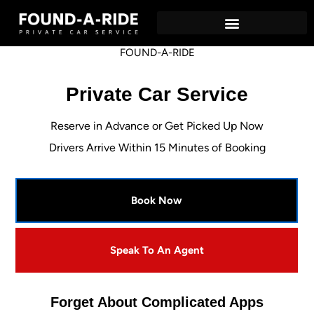
Private Car Service – Found-A-Ride
Airport Locations
FOUND-A-RIDE
Private Car Service
Reserve in Advance or Get Picked Up Now
Drivers Arrive Within 15 Minutes of Booking
Book Now
Speak To An Agent
Forget About Complicated Apps