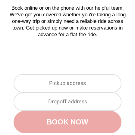
Book online or on the phone with our helpful team.
We've got you covered whether you're taking a long
one-way trip or simply need a reliable ride across
town. Get picked up now or make reservations in
advance for a flat-fee ride.
BOOK NOW