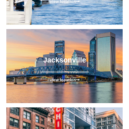
view location
Jacksonville
view location