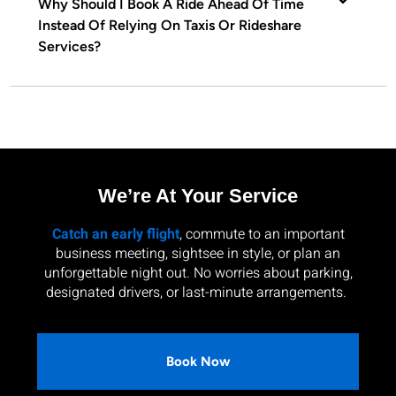
Why Should I Book A Ride Ahead Of Time
Instead Of Relying On Taxis Or Rideshare
Services?
We’re At Your Service
Catch an early flight
, commute to an important
business meeting, sightsee in style, or plan an
unforgettable night out. No worries about parking,
designated drivers, or last-minute arrangements.
Book Now