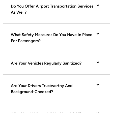
Do You Offer Airport Transportation Services
As Well?
What Safety Measures Do You Have In Place
For Passengers?
Are Your Vehicles Regularly Sanitized?
Are Your Drivers Trustworthy And
Background-Checked?