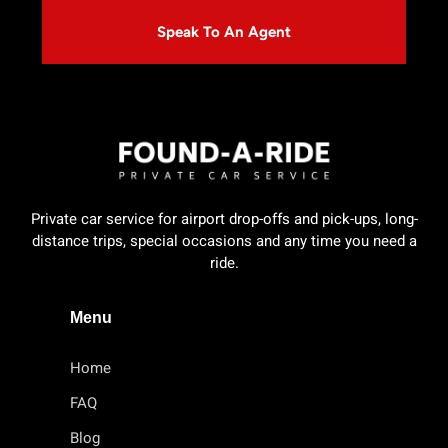
Speak To An Agent
Private car service for airport drop-offs and pick-ups, long-
distance trips, special occasions and any time you need a
ride.
Menu
Home
FAQ
Blog