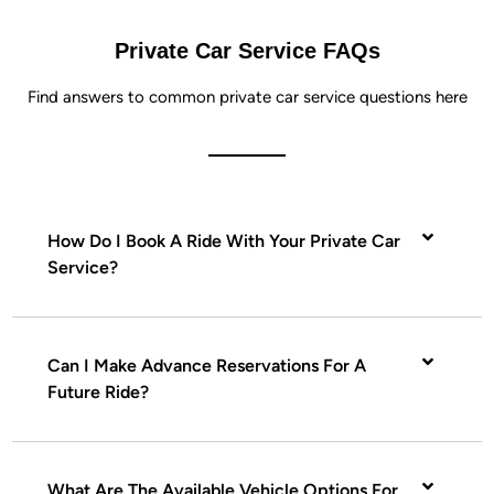
Private Car Service FAQs
Find answers to common private car service questions here
How Do I Book A Ride With Your Private Car
Service?
Can I Make Advance Reservations For A
Future Ride?
What Are The Available Vehicle Options For