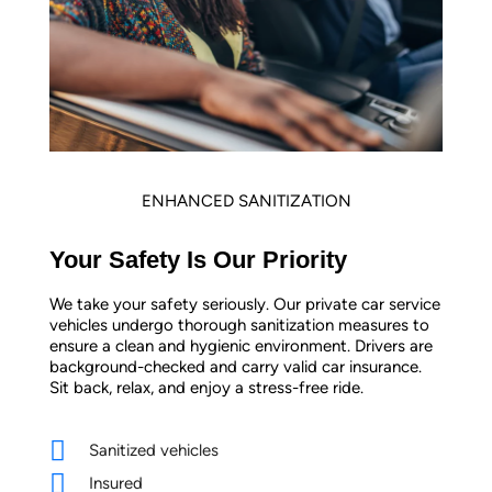
ENHANCED SANITIZATION
Your Safety Is Our Priority
We take your safety seriously. Our private car service
vehicles undergo thorough sanitization measures to
ensure a clean and hygienic environment. Drivers are
background-checked and carry valid car insurance.
Sit back, relax, and enjoy a stress-free ride.
Sanitized vehicles
Insured