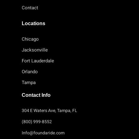
Contact
Locations
Chicago
Jacksonville
Fort Lauderdale
Orlando
Tampa
Contact Info
304 E Waters Ave, Tampa, FL
(800) 999-8552
Info@foundaride.com