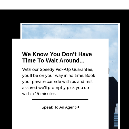
We Know You Don’t Have
Time To Wait Around...
With our Speedy Pick-Up Guarantee,
you'll be on your way in no time. Book
your private car ride with us and rest
assured we'll promptly pick you up
within 15 minutes.
Speak To An Agent