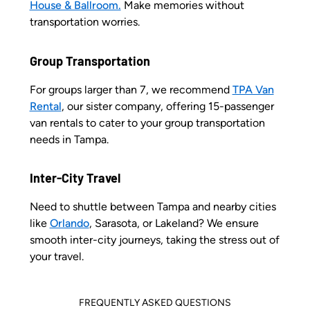
House & Ballroom.
Make memories without
transportation worries.
Group Transportation
For groups larger than 7, we recommend
TPA Van
Rental
, our sister company, offering 15-passenger
van rentals to cater to your group transportation
needs in Tampa.
Inter-City Travel
Need to shuttle between Tampa and nearby cities
like
Orlando
, Sarasota, or Lakeland? We ensure
smooth inter-city journeys, taking the stress out of
your travel.
FREQUENTLY ASKED QUESTIONS