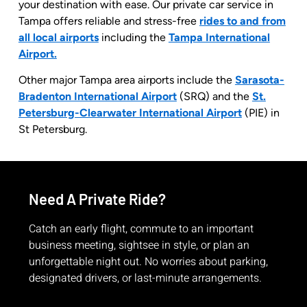
your destination with ease. Our private car service in
Tampa offers reliable and stress-free
rides to and from
all local airports
including
the
Tampa International
Airport.
Other major Tampa area airports include the
Sarasota-
Bradenton International Airport
(SRQ) and the
St.
Petersburg-Clearwater International Airport
(PIE) in
St Petersburg.
Need A Private Ride?
Catch an early flight, commute to an important
business meeting, sightsee in style, or plan an
unforgettable night out. No worries about parking,
designated drivers, or last-minute arrangements.