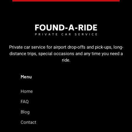
Private car service for airport drop-offs and pick-ups, long-
distance trips, special occasions and any time you need a
ride.
Menu
Home
FAQ
Blog
Contact