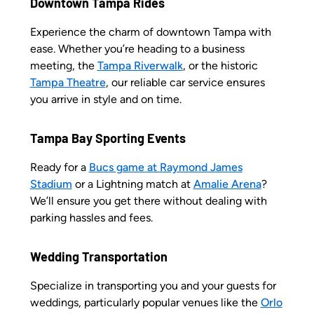
Downtown Tampa Rides
Experience the charm of downtown Tampa with
ease. Whether you’re heading to a business
meeting, the
Tampa Riverwalk
, or the historic
Tampa Theatre
, our reliable car service ensures
you arrive in style and on time.
Tampa Bay Sporting Events
Ready for a
Bucs game at Raymond James
Stadium
or a Lightning match at
Amalie Arena
?
We’ll ensure you get there without dealing with
parking hassles and fees.
Wedding Transportation
Specialize in transporting you and your guests for
weddings, particularly popular venues like the
Orlo