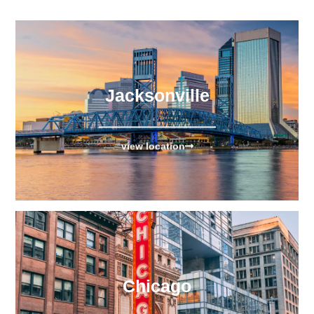
Jacksonville
view location
Chicago