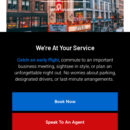
view location
We’re At Your Service
Catch an early flight
, commute to an important
business meeting, sightsee in style, or plan an
unforgettable night out. No worries about parking,
designated drivers, or last-minute arrangements.
Book Now
Speak To An Agent