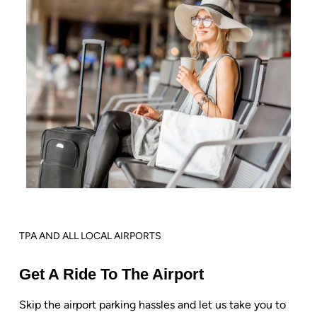
TPA AND ALL LOCAL AIRPORTS
Get A Ride To The Airport
Skip the airport parking hassles and let us take you to