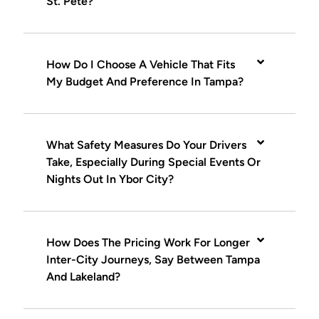
St. Pete?
How Do I Choose A Vehicle That Fits
My Budget And Preference In Tampa?
What Safety Measures Do Your Drivers
Take, Especially During Special Events Or
Nights Out In Ybor City?
How Does The Pricing Work For Longer
Inter-City Journeys, Say Between Tampa
And Lakeland?