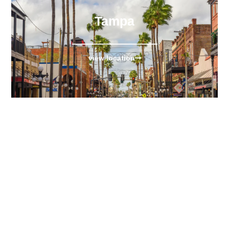
Tampa
view location
Fort Lauderdale
view location