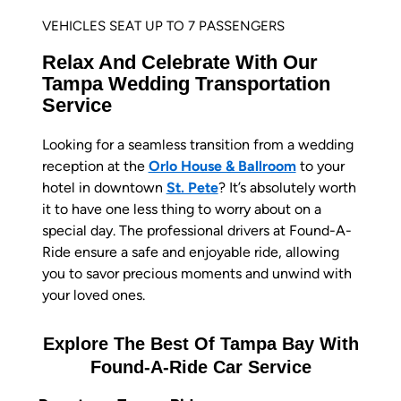
VEHICLES SEAT UP TO 7 PASSENGERS
Relax And Celebrate With Our
Tampa Wedding Transportation
Service
Looking for a seamless transition from a wedding
reception at the
Orlo House & Ballroom
to your
hotel in downtown
St. Pete
? It’s absolutely worth
it to have one less thing to worry about on a
special day. The professional drivers at Found-A-
Ride ensure a safe and enjoyable ride, allowing
you to savor precious moments and unwind with
your loved ones.
Explore The Best Of Tampa Bay With
Found-A-Ride Car Service