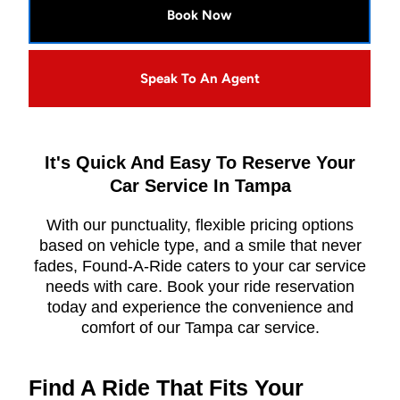
Book Now
Speak To An Agent
It's Quick And Easy To Reserve Your
Car Service In Tampa
With our punctuality, flexible pricing options
based on vehicle type, and a smile that never
fades, Found-A-Ride caters to your car service
needs with care. Book your ride reservation
today and experience the convenience and
comfort of our Tampa car service.
Find A Ride That Fits Your