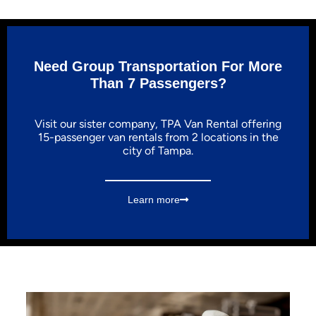
Need Group Transportation For More
Than 7 Passengers?
Visit our sister company, TPA Van Rental offering
15-passenger van rentals from 2 locations in the
city of Tampa.
Learn more