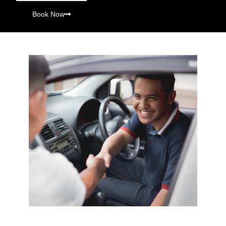
Book Now