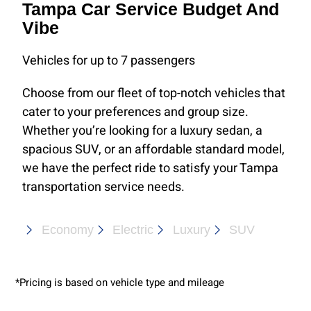
Tampa Car Service Budget And
Vibe
Vehicles for up to 7 passengers
Choose from our fleet of top-notch vehicles that
cater to your preferences and group size.
Whether you’re looking for a luxury sedan, a
spacious SUV, or an affordable standard model,
we have the perfect ride to satisfy your Tampa
transportation service needs.
Economy
Electric
Luxury
SUV
*Pricing is based on vehicle type and mileage