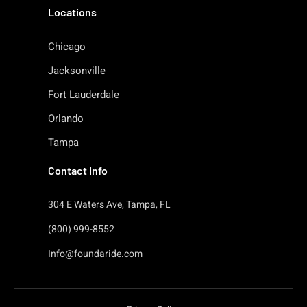
Locations
Chicago
Jacksonville
Fort Lauderdale
Orlando
Tampa
Contact Info
304 E Waters Ave, Tampa, FL
(800) 999-8552
Info@foundaride.com