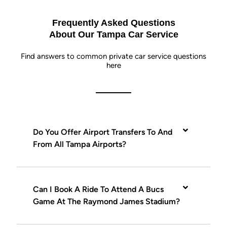
Frequently Asked Questions
About Our Tampa Car Service
Find answers to common private car service questions
here
Do You Offer Airport Transfers To And
From All Tampa Airports?
Can I Book A Ride To Attend A Bucs
Game At The Raymond James Stadium?