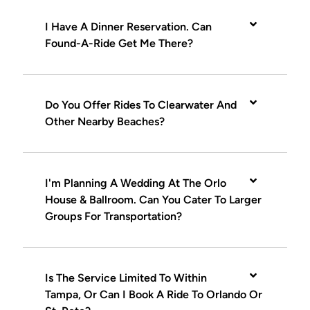
I Have A Dinner Reservation. Can
Found-A-Ride Get Me There?
Do You Offer Rides To Clearwater And
Other Nearby Beaches?
I'm Planning A Wedding At The Orlo
House & Ballroom. Can You Cater To Larger
Groups For Transportation?
Is The Service Limited To Within
Tampa, Or Can I Book A Ride To Orlando Or