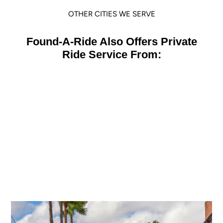
OTHER CITIES WE SERVE
Found-A-Ride Also Offers Private
Ride Service From:
Orlando
view location