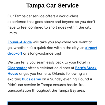
Tampa Car Service
Our Tampa car service offers a world-class
experience that goes above and beyond so you don’t
have to feel confined to short rides within the city
limits.
Found-A-Ride
will take you anywhere you want to
go, whether it’s a quick ride within the city, an
airport
drop-off
or a long-distance trip!
We can ferry you seamlessly back to your hotel in
Clearwater
after a celebration dinner at
Bern’s Steak
House
or get you home to Orlando following an
exciting
Bucs game
on a Sunday evening. Found A
Ride’s car service in Tampa ensures hassle-free
transportation throughout the Tampa Bay area.