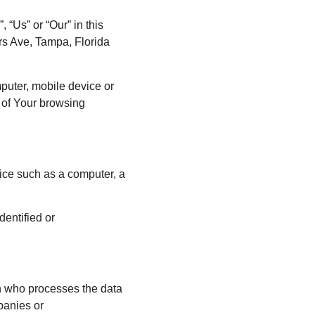
 “Us” or “Our” in this
rs Ave, Tampa, Florida
mputer, mobile device or
s of Your browsing
ice such as a computer, a
dentified or
n who processes the data
mpanies or