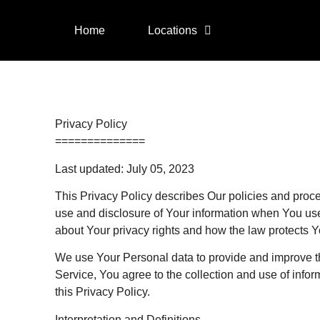
Home
Locations
Privacy Policy
==============
Last updated: July 05, 2023
This Privacy Policy describes Our policies and proce
use and disclosure of Your information when You use
about Your privacy rights and how the law protects Y
We use Your Personal data to provide and improve t
Service, You agree to the collection and use of info
this Privacy Policy.
Interpretation and Definitions