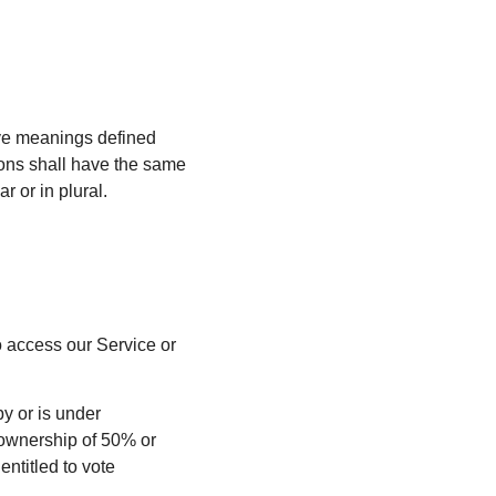
have meanings defined
tions shall have the same
 or in plural.
 access our Service or
 by or is under
 ownership of 50% or
entitled to vote