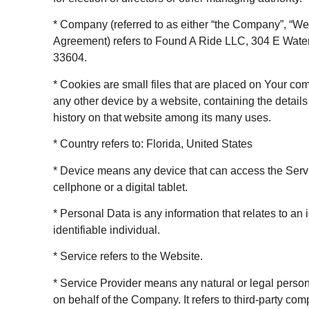
* Company (referred to as either “the Company”, “We”,
Agreement) refers to Found A Ride LLC, 304 E Wate
33604.
* Cookies are small files that are placed on Your co
any other device by a website, containing the detail
history on that website among its many uses.
* Country refers to: Florida, United States
* Device means any device that can access the Serv
cellphone or a digital tablet.
* Personal Data is any information that relates to an i
identifiable individual.
* Service refers to the Website.
* Service Provider means any natural or legal perso
on behalf of the Company. It refers to third-party co