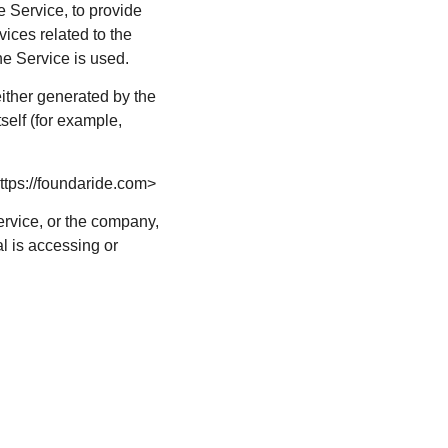
e Service, to provide
ices related to the
he Service is used.
either generated by the
tself (for example,
ttps://foundaride.com>
ervice, or the company,
al is accessing or