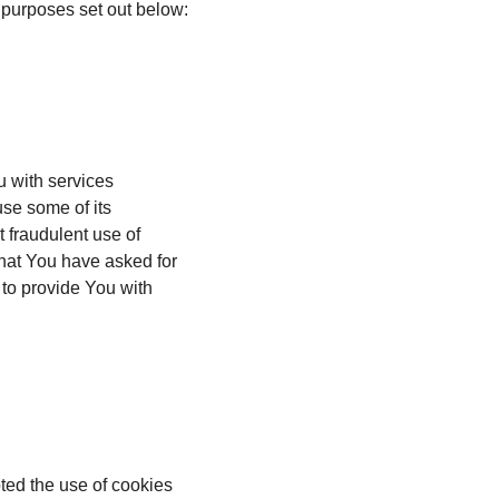
 purposes set out below:
u with services
use some of its
t fraudulent use of
that You have asked for
to provide You with
ted the use of cookies