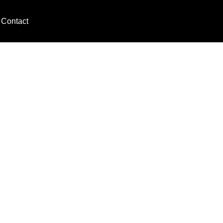
Contact