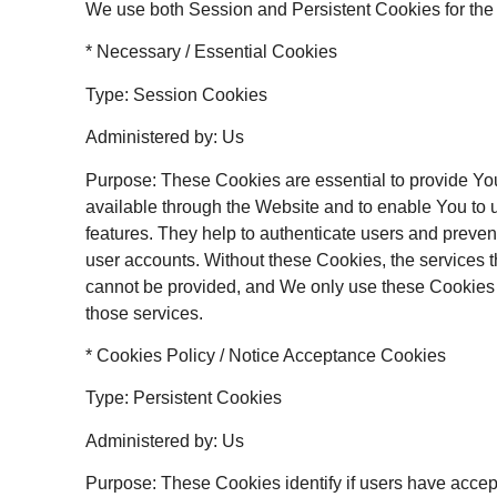
We use both Session and Persistent Cookies for the
* Necessary / Essential Cookies
Type: Session Cookies
Administered by: Us
Purpose: These Cookies are essential to provide Yo
available through the Website and to enable You to 
features. They help to authenticate users and preven
user accounts. Without these Cookies, the services 
cannot be provided, and We only use these Cookies 
those services.
* Cookies Policy / Notice Acceptance Cookies
Type: Persistent Cookies
Administered by: Us
Purpose: These Cookies identify if users have accep