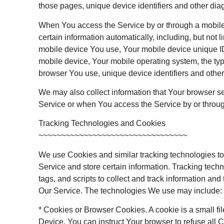
those pages, unique device identifiers and other dia
When You access the Service by or through a mobile
certain information automatically, including, but not li
mobile device You use, Your mobile device unique ID
mobile device, Your mobile operating system, the typ
browser You use, unique device identifiers and other
We may also collect information that Your browser s
Service or when You access the Service by or throu
Tracking Technologies and Cookies
~~~~~~~~~~~~~~~~~~~~~~~~~~~~~~~~~
We use Cookies and similar tracking technologies to 
Service and store certain information. Tracking tec
tags, and scripts to collect and track information an
Our Service. The technologies We use may include:
* Cookies or Browser Cookies. A cookie is a small fi
Device. You can instruct Your browser to refuse all C