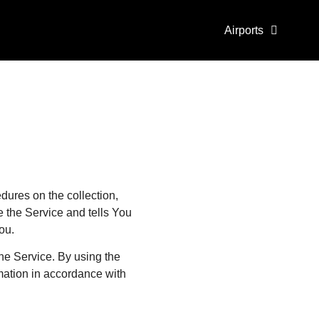
Airports
dures on the collection,
 the Service and tells You
ou.
he Service. By using the
rmation in accordance with