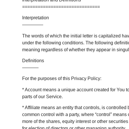
==============================
Interpretation
————–
The words of which the initial letter is capitalized 
under the following conditions. The following defini
meaning regardless of whether they appear in singular
Definitions
———–
For the purposes of this Privacy Policy:
* Account means a unique account created for You to
parts of our Service.
* Affiliate means an entity that controls, is controlled
common control with a party, where “control” means
more of the shares, equity interest or other securities 
for election of directors or other managing authority.