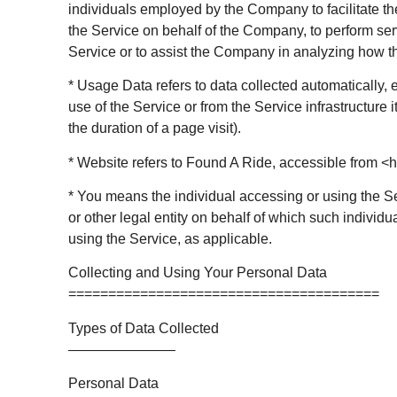
individuals employed by the Company to facilitate th
the Service on behalf of the Company, to perform serv
Service or to assist the Company in analyzing how t
* Usage Data refers to data collected automatically, 
use of the Service or from the Service infrastructure i
the duration of a page visit).
* Website refers to Found A Ride, accessible from <h
* You means the individual accessing or using the S
or other legal entity on behalf of which such individu
using the Service, as applicable.
Collecting and Using Your Personal Data
=======================================
Types of Data Collected
———————–
Personal Data