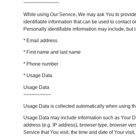
~~~~~~~~~~~~~
While using Our Service, We may ask You to provide
identifiable information that can be used to contact or
Personally identifiable information may include, but is
* Email address
* First name and last name
* Phone number
* Usage Data
Usage Data
~~~~~~~~~~
Usage Data is collected automatically when using th
Usage Data may include information such as Your De
address (e.g. IP address), browser type, browser ver
Service that You visit, the time and date of Your visit