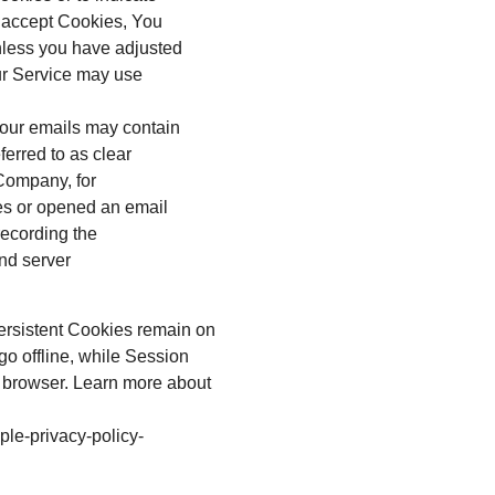
t accept Cookies, You
nless you have adjusted
our Service may use
 our emails may contain
ferred to as clear
e Company, for
es or opened an email
 recording the
and server
ersistent Cookies remain on
o offline, while Session
 browser. Learn more about
ple-privacy-policy-