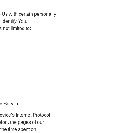
 Us with certain personally
 identify You.
 not limited to:
e Service.
vice’s Internet Protocol
sion, the pages of our
, the time spent on