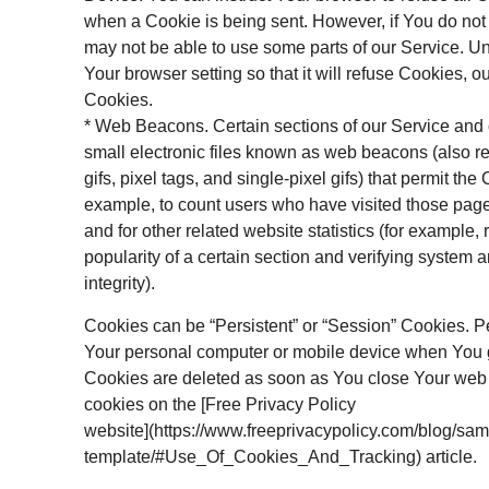
when a Cookie is being sent. However, if You do no
may not be able to use some parts of our Service. U
Your browser setting so that it will refuse Cookies, 
Cookies.
* Web Beacons. Certain sections of our Service and
small electronic files known as web beacons (also re
gifs, pixel tags, and single-pixel gifs) that permit th
example, to count users who have visited those pag
and for other related website statistics (for example,
popularity of a certain section and verifying system 
integrity).
Cookies can be “Persistent” or “Session” Cookies. P
Your personal computer or mobile device when You g
Cookies are deleted as soon as You close Your web
cookies on the [Free Privacy Policy
website](https://www.freeprivacypolicy.com/blog/sam
template/#Use_Of_Cookies_And_Tracking) article.