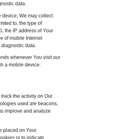
gnostic data.
 device, We may collect
mited to, the type of
, the IP address of Your
e of mobile Internet
 diagnostic data.
ends whenever You visit our
gh a mobile device.
track the activity on Our
hnologies used are beacons,
d to improve and analyze
le placed on Your
ookies or to indicate