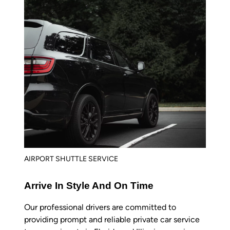
AIRPORT SHUTTLE SERVICE
Arrive In Style And On Time
Our professional drivers are committed to
providing prompt and reliable private car service