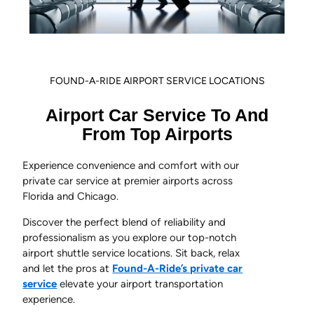
FOUND-A-RIDE AIRPORT SERVICE LOCATIONS
Airport Car Service To And
From Top Airports
Experience convenience and comfort with our
private car service at premier airports across
Florida and Chicago.
Discover the perfect blend of reliability and
professionalism as you explore our top-notch
airport shuttle service locations. Sit back, relax
and let the pros at
Found-A-Ride’s private car
service
elevate your airport transportation
experience.