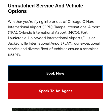
Unmatched Service And Vehicle
Options
Whether you’re flying into or out of Chicago O’Hare
International Airport (ORD), Tampa International Airport
(TPA), Orlando International Airport (MCO), Fort
Lauderdale-Hollywood International Airport (FLL), or
Jacksonville International Airport (JAX), our exceptional
service and diverse fleet of vehicles ensure a seamless
journey.
Book Now
Speak To An Agent