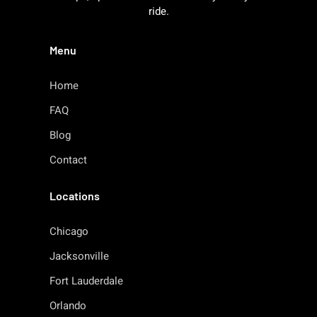
ride.
Menu
Home
FAQ
Blog
Contact
Locations
Chicago
Jacksonville
Fort Lauderdale
Orlando