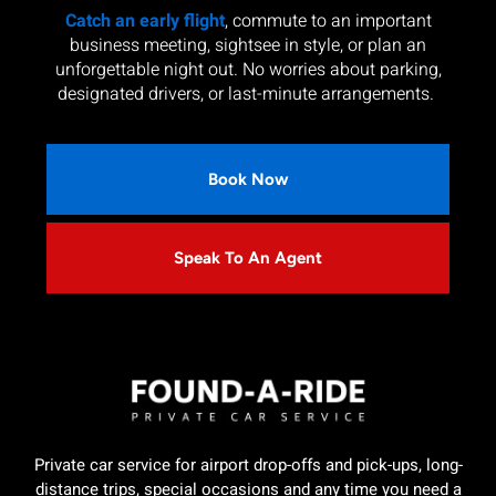
Catch an early flight
, commute to an important
business meeting, sightsee in style, or plan an
unforgettable night out. No worries about parking,
designated drivers, or last-minute arrangements.
Book Now
Speak To An Agent
Private car service for airport drop-offs and pick-ups, long-
distance trips, special occasions and any time you need a