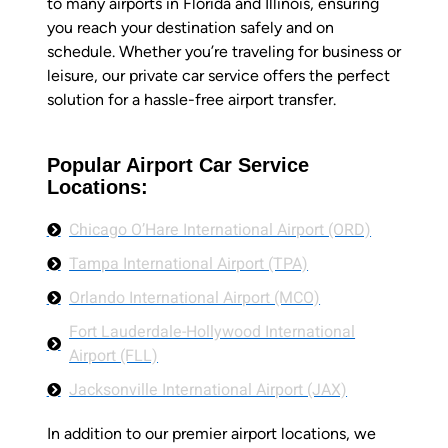
to many airports in Florida and Illinois, ensuring
you reach your destination safely and on
schedule. Whether you’re traveling for business or
leisure, our private car service offers the perfect
solution for a hassle-free airport transfer.
Popular Airport Car Service
Locations:
Chicago O’Hare International Airport (ORD)
Tampa International Airport (TPA)
Orlando International Airport (MCO)
Fort Lauderdale-Hollywood International
Airport (FLL)
Jacksonville International Airport (JAX)
In addition to our premier airport locations, we