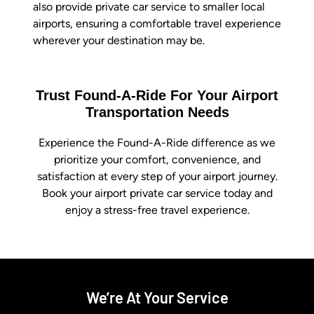
also provide private car service to smaller local
airports, ensuring a comfortable travel experience
wherever your destination may be.
Trust Found-A-Ride For Your Airport
Transportation Needs
Experience the Found-A-Ride difference as we
prioritize your comfort, convenience, and
satisfaction at every step of your airport journey.
Book your airport private car service today and
enjoy a stress-free travel experience.
We’re At Your Service