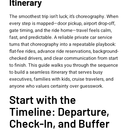
Itinerary
The smoothest trip isn’t luck; it’s choreography. When
every step is mapped—door pickup, airport drop-off,
gate timing, and the ride home—travel feels calm,
fast, and predictable. A reliable private car service
turns that choreography into a repeatable playbook:
flat-fee rides, advance ride reservations, background-
checked drivers, and clear communication from start
to finish. This guide walks you through the sequence
to build a seamless itinerary that serves busy
executives, families with kids, cruise travelers, and
anyone who values certainty over guesswork.
Start with the
Timeline: Departure,
Check-In, and Buffer