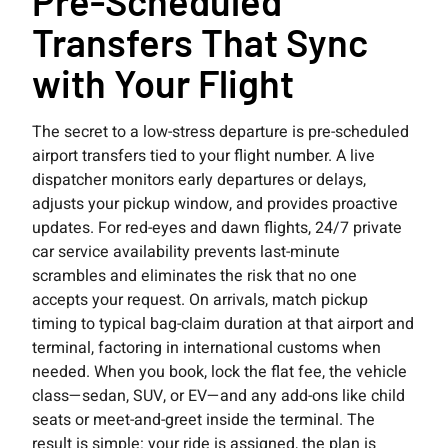
Pre-Scheduled
Transfers That Sync
with Your Flight
The secret to a low-stress departure is pre-scheduled
airport transfers tied to your flight number. A live
dispatcher monitors early departures or delays,
adjusts your pickup window, and provides proactive
updates. For red-eyes and dawn flights, 24/7 private
car service availability prevents last-minute
scrambles and eliminates the risk that no one
accepts your request. On arrivals, match pickup
timing to typical bag-claim duration at that airport and
terminal, factoring in international customs when
needed. When you book, lock the flat fee, the vehicle
class—sedan, SUV, or EV—and any add-ons like child
seats or meet-and-greet inside the terminal. The
result is simple: your ride is assigned, the plan is