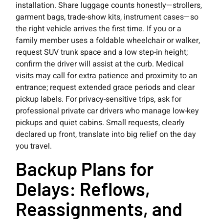
installation. Share luggage counts honestly—strollers,
garment bags, trade-show kits, instrument cases—so
the right vehicle arrives the first time. If you or a
family member uses a foldable wheelchair or walker,
request SUV trunk space and a low step-in height;
confirm the driver will assist at the curb. Medical
visits may call for extra patience and proximity to an
entrance; request extended grace periods and clear
pickup labels. For privacy-sensitive trips, ask for
professional private car drivers who manage low-key
pickups and quiet cabins. Small requests, clearly
declared up front, translate into big relief on the day
you travel.
Backup Plans for
Delays: Reflows,
Reassignments, and