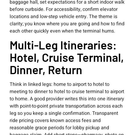
baggage hall, set expectations for a short indoor walk
before curbside. For accessibility, confirm elevator
locations and low-step vehicle entry. The theme is
clarity; you know where you are going and how to find
each other quickly even when the terminal hums.
Multi-Leg Itineraries:
Hotel, Cruise Terminal,
Dinner, Return
Think in linked legs: home to airport to hotel to
meeting to dinner to hotel to cruise terminal to airport
to home. A good provider writes this into one itinerary
with point-to-point private transportation across each
leg so you keep a single confirmation. Transparent
ride pricing covers known access fees and
reasonable grace periods for lobby pickup and