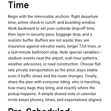
Time
Begin with the immovable anchors: flight departure
time, airline check-in cutoff, and boarding window.
Work backward to set your curbside drop-off time,
then layer in security pace, baggage drop, and a
realistic buffer. Buffers are not waste; they are
insurance against elevator waits, longer TSA lines, or
a last-minute bathroom stop. Note special variables—
stadium events near the airport, rush hour patterns,
weather advisories, or road construction. Choose flat-
rate private transportation so the price stays stable
even if traffic slows and the route changes. Finally,
share the plan with everyone riding: who is traveling,
how many bags they bring, and exactly where the
pickup happens. A simple shared note or calendar
invite keeps phones, times, and expectations aligned.