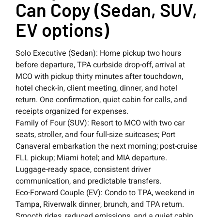
Can Copy (Sedan, SUV,
EV options)
Solo Executive (Sedan): Home pickup two hours
before departure, TPA curbside drop-off, arrival at
MCO with pickup thirty minutes after touchdown,
hotel check-in, client meeting, dinner, and hotel
return. One confirmation, quiet cabin for calls, and
receipts organized for expenses.
Family of Four (SUV): Resort to MCO with two car
seats, stroller, and four full-size suitcases; Port
Canaveral embarkation the next morning; post-cruise
FLL pickup; Miami hotel; and MIA departure.
Luggage-ready space, consistent driver
communication, and predictable transfers.
Eco-Forward Couple (EV): Condo to TPA, weekend in
Tampa, Riverwalk dinner, brunch, and TPA return.
Smooth rides, reduced emissions, and a quiet cabin