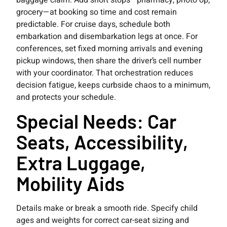
baggage claim. Add short stops—pharmacy, photo op,
grocery—at booking so time and cost remain
predictable. For cruise days, schedule both
embarkation and disembarkation legs at once. For
conferences, set fixed morning arrivals and evening
pickup windows, then share the driver’s cell number
with your coordinator. That orchestration reduces
decision fatigue, keeps curbside chaos to a minimum,
and protects your schedule.
Special Needs: Car
Seats, Accessibility,
Extra Luggage,
Mobility Aids
Details make or break a smooth ride. Specify child
ages and weights for correct car-seat sizing and