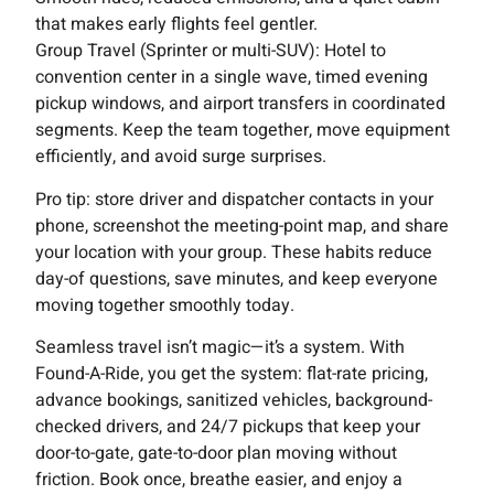
that makes early flights feel gentler.
Group Travel (Sprinter or multi-SUV): Hotel to
convention center in a single wave, timed evening
pickup windows, and airport transfers in coordinated
segments. Keep the team together, move equipment
efficiently, and avoid surge surprises.
Pro tip: store driver and dispatcher contacts in your
phone, screenshot the meeting-point map, and share
your location with your group. These habits reduce
day-of questions, save minutes, and keep everyone
moving together smoothly today.
Seamless travel isn’t magic—it’s a system. With
Found-A-Ride, you get the system: flat-rate pricing,
advance bookings, sanitized vehicles, background-
checked drivers, and 24/7 pickups that keep your
door-to-gate, gate-to-door plan moving without
friction. Book once, breathe easier, and enjoy a