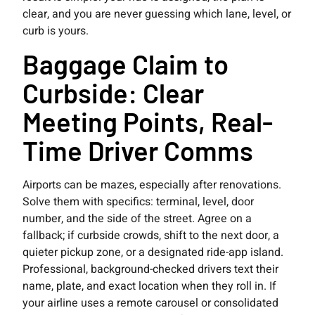
clear, and you are never guessing which lane, level, or
curb is yours.
Baggage Claim to
Curbside: Clear
Meeting Points, Real-
Time Driver Comms
Airports can be mazes, especially after renovations.
Solve them with specifics: terminal, level, door
number, and the side of the street. Agree on a
fallback; if curbside crowds, shift to the next door, a
quieter pickup zone, or a designated ride-app island.
Professional, background-checked drivers text their
name, plate, and exact location when they roll in. If
your airline uses a remote carousel or consolidated