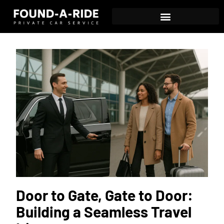
Door to Gate, Gate to Door:
Building a Seamless Travel