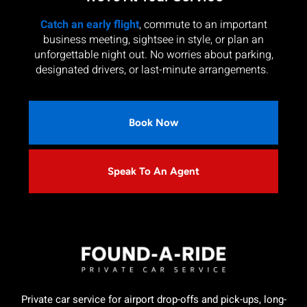
Catch an early flight
, commute to an important
business meeting, sightsee in style, or plan an
unforgettable night out. No worries about parking,
designated drivers, or last-minute arrangements.
Book Now
Speak To An Agent
Private car service for airport drop-offs and pick-ups, long-