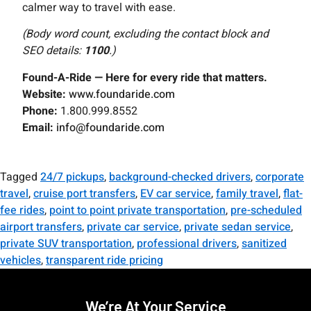
calmer way to travel with ease.
(Body word count, excluding the contact block and
SEO details:
1100
.)
Found-A-Ride — Here for every ride that matters.
Website:
www.foundaride.com
Phone:
1.800.999.8552
Email:
info@foundaride.com
Tagged
24/7 pickups
,
background-checked drivers
,
corporate
travel
,
cruise port transfers
,
EV car service
,
family travel
,
flat-
fee rides
,
point to point private transportation
,
pre-scheduled
airport transfers
,
private car service
,
private sedan service
,
private SUV transportation
,
professional drivers
,
sanitized
vehicles
,
transparent ride pricing
We’re At Your Service