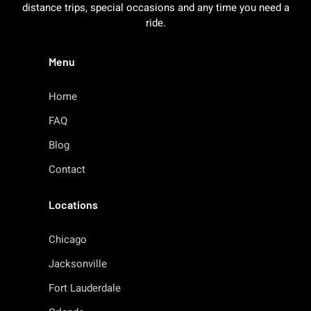
distance trips, special occasions and any time you need a
ride.
Menu
Home
FAQ
Blog
Contact
Locations
Chicago
Jacksonville
Fort Lauderdale