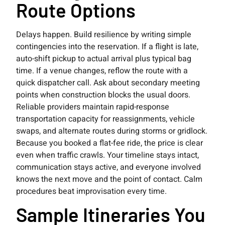
Route Options
Delays happen. Build resilience by writing simple
contingencies into the reservation. If a flight is late,
auto-shift pickup to actual arrival plus typical bag
time. If a venue changes, reflow the route with a
quick dispatcher call. Ask about secondary meeting
points when construction blocks the usual doors.
Reliable providers maintain rapid-response
transportation capacity for reassignments, vehicle
swaps, and alternate routes during storms or gridlock.
Because you booked a flat-fee ride, the price is clear
even when traffic crawls. Your timeline stays intact,
communication stays active, and everyone involved
knows the next move and the point of contact. Calm
procedures beat improvisation every time.
Sample Itineraries You