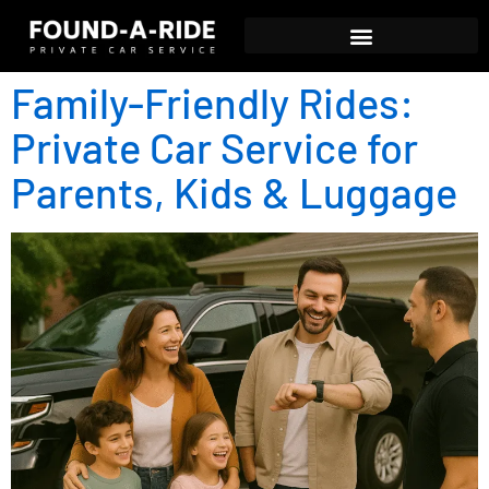
Family-Friendly Rides:
Private Car Service for
Parents, Kids & Luggage