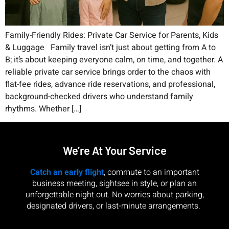
Family-Friendly Rides: Private Car Service for Parents, Kids
& Luggage Family travel isn’t just about getting from A to
B; it’s about keeping everyone calm, on time, and together. A
reliable private car service brings order to the chaos with
flat-fee rides, advance ride reservations, and professional,
background-checked drivers who understand family
rhythms. Whether […]
We’re At Your Service
Catch an early flight
, commute to an important
business meeting, sightsee in style, or plan an
unforgettable night out. No worries about parking,
designated drivers, or last-minute arrangements.