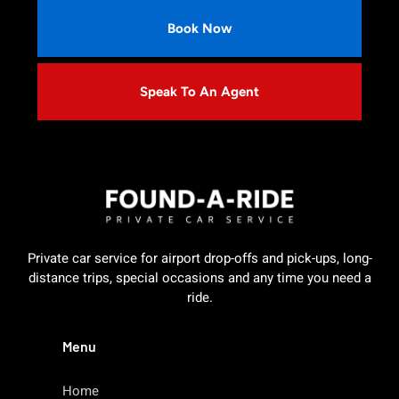
Book Now
Speak To An Agent
Private car service for airport drop-offs and pick-ups, long-
distance trips, special occasions and any time you need a
ride.
Menu
Home