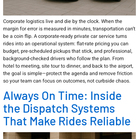
Corporate logistics live and die by the clock. When the
margin for error is measured in minutes, transportation can’t
be a coin flip. A corporate-ready private car service turns
rides into an operational system: flat-rate pricing you can
budget, pre-scheduled pickups that stick, and professional,
background-checked drivers who follow the plan. From
hotel to meeting, site tour to dinner, and back to the airport,
the goal is simple—protect the agenda and remove friction
so your team can focus on outcomes, not curbside chaos.
Always On Time: Inside
the Dispatch Systems
That Make Rides Reliable