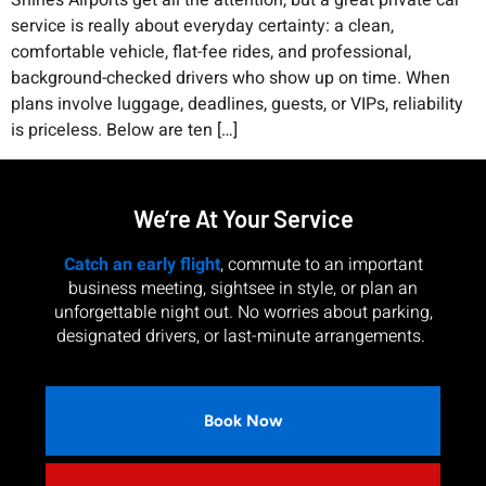
Shines Airports get all the attention, but a great private car
service is really about everyday certainty: a clean,
comfortable vehicle, flat-fee rides, and professional,
background-checked drivers who show up on time. When
plans involve luggage, deadlines, guests, or VIPs, reliability
is priceless. Below are ten […]
We’re At Your Service
Catch an early flight
, commute to an important
business meeting, sightsee in style, or plan an
unforgettable night out. No worries about parking,
designated drivers, or last-minute arrangements.
Book Now