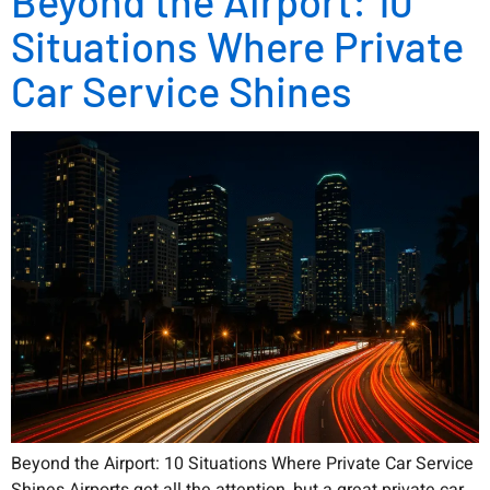
Beyond the Airport: 10
Situations Where Private
Car Service Shines
Beyond the Airport: 10 Situations Where Private Car Service