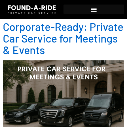
Corporate-Ready: Private
Car Service for Meetings
& Events