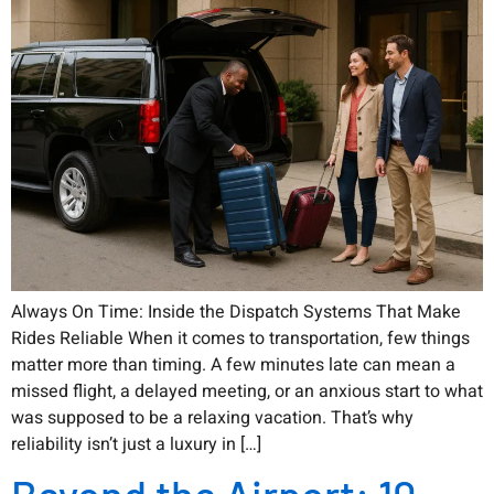
Always On Time: Inside the Dispatch Systems That Make
Rides Reliable When it comes to transportation, few things
matter more than timing. A few minutes late can mean a
missed flight, a delayed meeting, or an anxious start to what
was supposed to be a relaxing vacation. That’s why
reliability isn’t just a luxury in […]