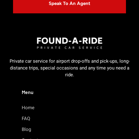
Speak To An Agent
Private car service for airport drop-offs and pick-ups, long-
distance trips, special occasions and any time you need a
ride.
Menu
Home
FAQ
Blog