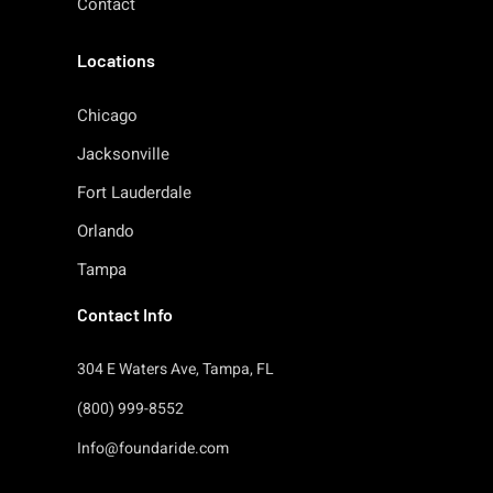
Contact
Locations
Chicago
Jacksonville
Fort Lauderdale
Orlando
Tampa
Contact Info
304 E Waters Ave, Tampa, FL
(800) 999-8552
Info@foundaride.com