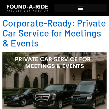
Corporate-Ready: Private
Car Service for Meetings
& Events