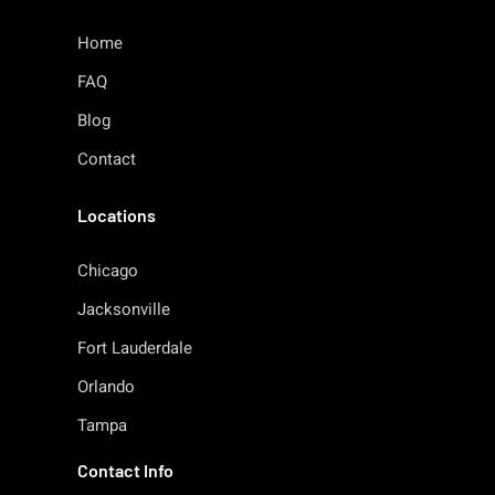
Home
FAQ
Blog
Contact
Locations
Chicago
Jacksonville
Fort Lauderdale
Orlando
Tampa
Contact Info