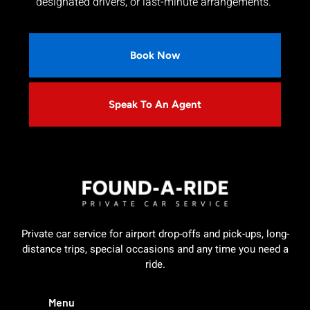
designated drivers, or last-minute arrangements.
Book Now
Speak To An Agent
Private car service for airport drop-offs and pick-ups, long-
distance trips, special occasions and any time you need a
ride.
Menu