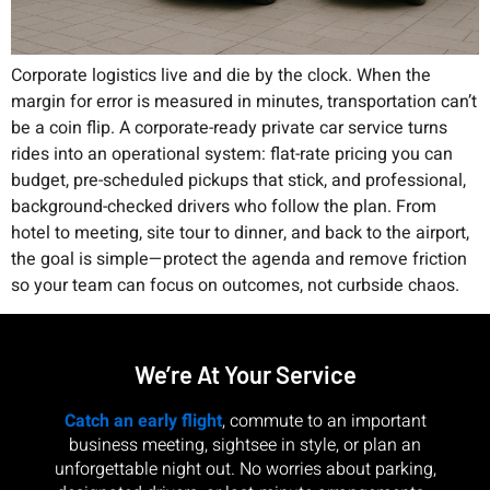
Corporate logistics live and die by the clock. When the
margin for error is measured in minutes, transportation can’t
be a coin flip. A corporate-ready private car service turns
rides into an operational system: flat-rate pricing you can
budget, pre-scheduled pickups that stick, and professional,
background-checked drivers who follow the plan. From
hotel to meeting, site tour to dinner, and back to the airport,
the goal is simple—protect the agenda and remove friction
so your team can focus on outcomes, not curbside chaos.
We’re At Your Service
Catch an early flight
, commute to an important
business meeting, sightsee in style, or plan an
unforgettable night out. No worries about parking,