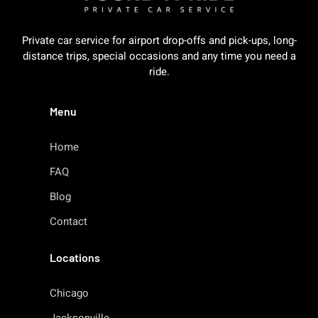
Private car service for airport drop-offs and pick-ups, long-
distance trips, special occasions and any time you need a
ride.
Menu
Home
FAQ
Blog
Contact
Locations
Chicago
Jacksonville