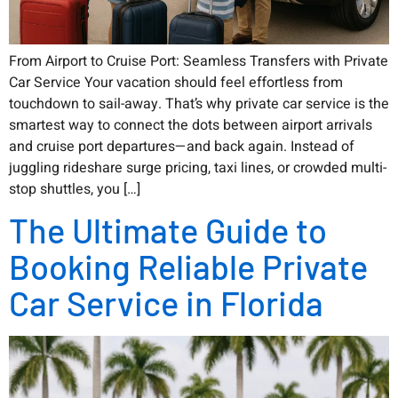
From Airport to Cruise Port: Seamless Transfers with Private
Car Service Your vacation should feel effortless from
touchdown to sail-away. That’s why private car service is the
smartest way to connect the dots between airport arrivals
and cruise port departures—and back again. Instead of
juggling rideshare surge pricing, taxi lines, or crowded multi-
stop shuttles, you […]
The Ultimate Guide to
Booking Reliable Private
Car Service in Florida