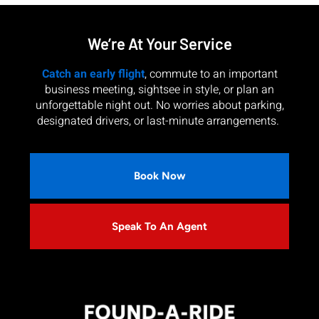
We’re At Your Service
Catch an early flight
, commute to an important
business meeting, sightsee in style, or plan an
unforgettable night out. No worries about parking,
designated drivers, or last-minute arrangements.
Book Now
Speak To An Agent