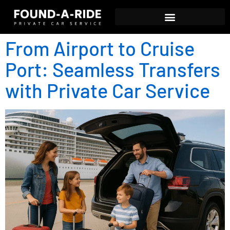
From Airport to Cruise
Port: Seamless Transfers
with Private Car Service