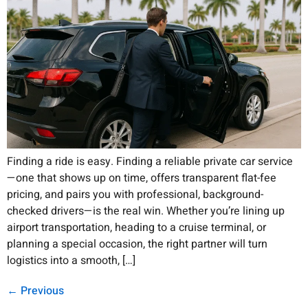
Finding a ride is easy. Finding a reliable private car service
—one that shows up on time, offers transparent flat-fee
pricing, and pairs you with professional, background-
checked drivers—is the real win. Whether you’re lining up
airport transportation, heading to a cruise terminal, or
planning a special occasion, the right partner will turn
logistics into a smooth, […]
←
Previous