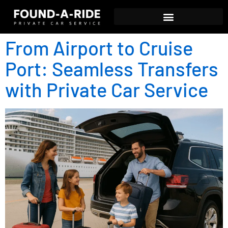
From Airport to Cruise
Port: Seamless Transfers
with Private Car Service