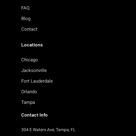
FAQ
Blog
Contact
Locations
Chicago
Jacksonville
Fort Lauderdale
Orlando
Tampa
Contact Info
304 E Waters Ave, Tampa, FL