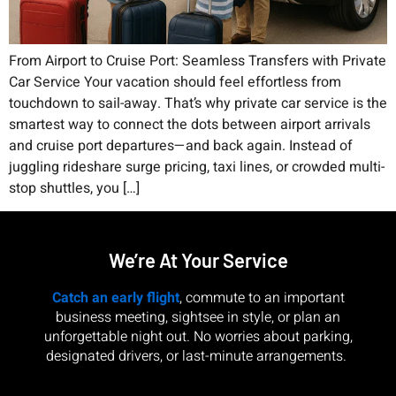
From Airport to Cruise Port: Seamless Transfers with Private
Car Service Your vacation should feel effortless from
touchdown to sail-away. That’s why private car service is the
smartest way to connect the dots between airport arrivals
and cruise port departures—and back again. Instead of
juggling rideshare surge pricing, taxi lines, or crowded multi-
stop shuttles, you […]
We’re At Your Service
Catch an early flight
, commute to an important
business meeting, sightsee in style, or plan an
unforgettable night out. No worries about parking,
designated drivers, or last-minute arrangements.