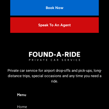
Book Now
Speak To An Agent
Private car service for airport drop-offs and pick-ups, long-
distance trips, special occasions and any time you need a
ride.
Menu
Home