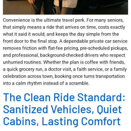
Convenience is the ultimate travel perk. For many seniors,
that simply means a ride that arrives on time, costs exactly
what it said it would, and keeps the day simple from the
front door to the final stop. A dependable private car service
removes friction with flat-fee pricing, pre-scheduled pickups,
and professional, background-checked drivers who respect
unhurried routines. Whether the plan is coffee with friends,
a quick grocery run, a doctor visit, a faith service, or a family
celebration across town, booking once turns transportation
into a calm rhythm instead of a scramble.
The Clean Ride Standard:
Sanitized Vehicles, Quiet
Cabins, Lasting Comfort