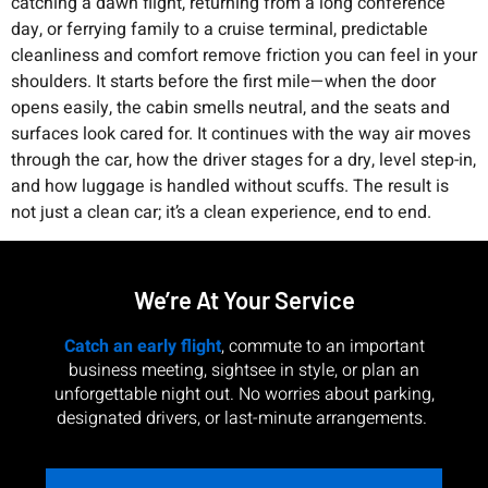
catching a dawn flight, returning from a long conference
day, or ferrying family to a cruise terminal, predictable
cleanliness and comfort remove friction you can feel in your
shoulders. It starts before the first mile—when the door
opens easily, the cabin smells neutral, and the seats and
surfaces look cared for. It continues with the way air moves
through the car, how the driver stages for a dry, level step-in,
and how luggage is handled without scuffs. The result is
not just a clean car; it’s a clean experience, end to end.
We’re At Your Service
Catch an early flight
, commute to an important
business meeting, sightsee in style, or plan an
unforgettable night out. No worries about parking,
designated drivers, or last-minute arrangements.