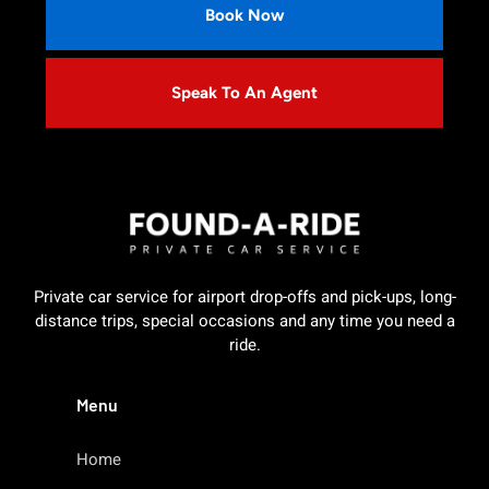
Book Now
Speak To An Agent
Private car service for airport drop-offs and pick-ups, long-
distance trips, special occasions and any time you need a
ride.
Menu
Home