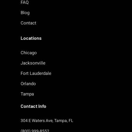
FAQ
Blog
Contact
Locations
Chicago
Jacksonville
Fort Lauderdale
Orlando
Tampa
Contact Info
304 E Waters Ave, Tampa, FL
(800) 999-8552