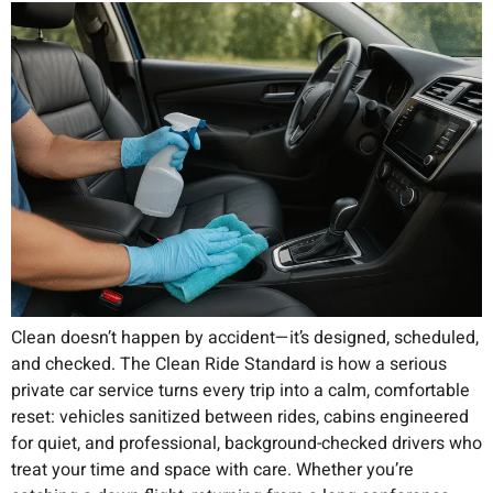
Clean doesn’t happen by accident—it’s designed, scheduled,
and checked. The Clean Ride Standard is how a serious
private car service turns every trip into a calm, comfortable
reset: vehicles sanitized between rides, cabins engineered
for quiet, and professional, background-checked drivers who
treat your time and space with care. Whether you’re