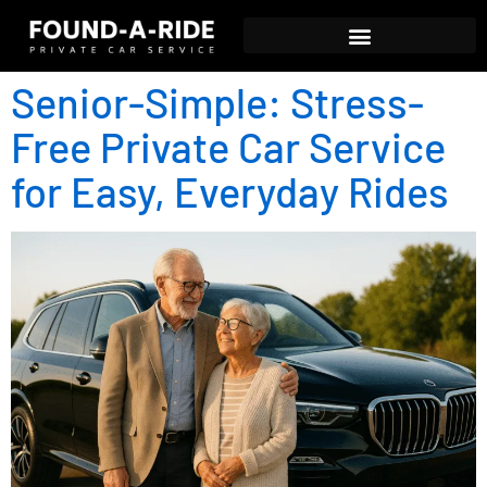
Senior-Simple: Stress-
Free Private Car Service
for Easy, Everyday Rides