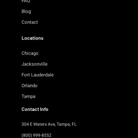
FAQ
Blog
Contact
Locations
Chicago
Jacksonville
Fort Lauderdale
Orlando
Tampa
Contact Info
304 E Waters Ave, Tampa, FL
(800) 999-8552