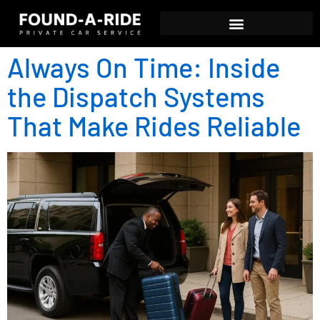
Always On Time: Inside
the Dispatch Systems
That Make Rides Reliable