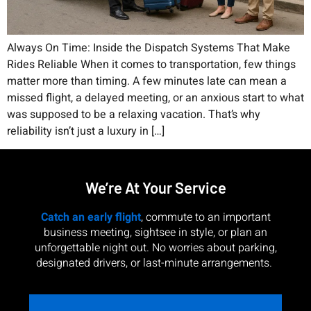
Always On Time: Inside the Dispatch Systems That Make
Rides Reliable When it comes to transportation, few things
matter more than timing. A few minutes late can mean a
missed flight, a delayed meeting, or an anxious start to what
was supposed to be a relaxing vacation. That’s why
reliability isn’t just a luxury in […]
We’re At Your Service
Catch an early flight
, commute to an important
business meeting, sightsee in style, or plan an
unforgettable night out. No worries about parking,
designated drivers, or last-minute arrangements.