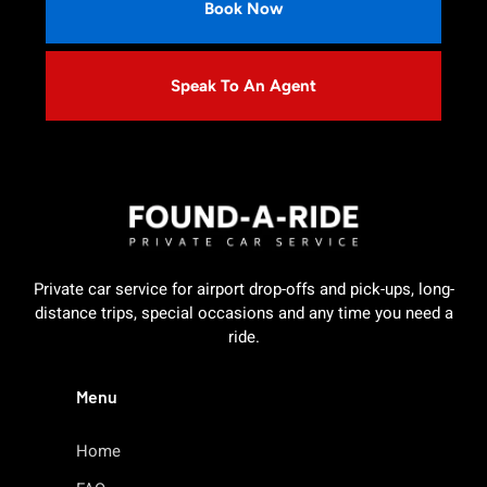
Book Now
Speak To An Agent
Private car service for airport drop-offs and pick-ups, long-
distance trips, special occasions and any time you need a
ride.
Menu
Home