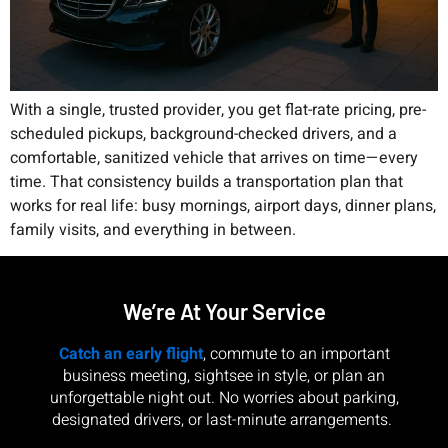
With a single, trusted provider, you get flat-rate pricing, pre-
scheduled pickups, background-checked drivers, and a
comfortable, sanitized vehicle that arrives on time—every
time. That consistency builds a transportation plan that
works for real life: busy mornings, airport days, dinner plans,
family visits, and everything in between.
We’re At Your Service
Catch an early flight
, commute to an important
business meeting, sightsee in style, or plan an
unforgettable night out. No worries about parking,
designated drivers, or last-minute arrangements.