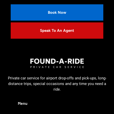
Book Now
Speak To An Agent
Private car service for airport drop-offs and pick-ups, long-
distance trips, special occasions and any time you need a
ride.
Menu