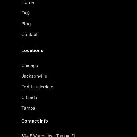
Home
FAQ
Blog
Contact
Locations
Chicago
Jacksonville
Fort Lauderdale
Orlando
Tampa
Contact Info
304 E Waters Ave, Tampa, FL