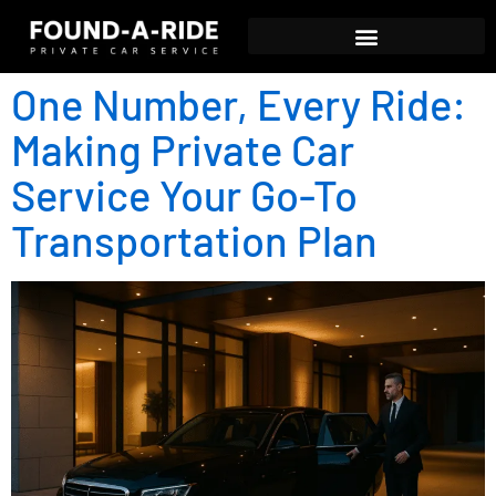
One Number, Every Ride:
Making Private Car
Service Your Go-To
Transportation Plan