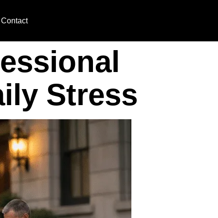
Contact
essional
ily Stress