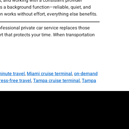
, and working with a consistent provider
s a background function—reliable, quiet, and
n works without effort, everything else benefits.
ofessional private car service replaces those
ort that protects your time. When transportation
minute travel
,
Miami cruise terminal
,
on-demand
ress-free travel
,
Tampa cruise terminal
,
Tampa