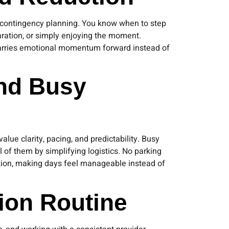
or contingency planning. You know when to step
paration, or simply enjoying the moment.
 carries emotional momentum forward instead of
and Busy
lue clarity, pacing, and predictability. Busy
 of them by simplifying logistics. No parking
ction, making days feel manageable instead of
ion Routine