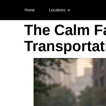
Home
Locations
The Calm F
Transportat