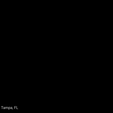
, Tampa, FL