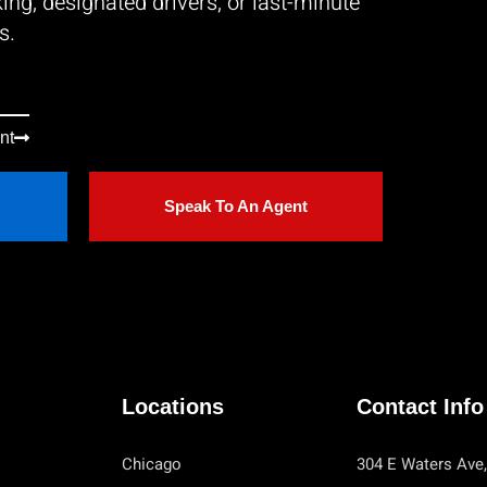
ing, designated drivers, or last-minute
s.
nt
Speak To An Agent
Locations
Contact Info
Chicago
304 E Waters Ave