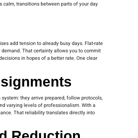
ls calm, transitions between parts of your day
ises add tension to already busy days. Flat-rate
 or demand. That certainty allows you to commit
ecisions in hopes of a better rate. One clear
ssignments
system: they arrive prepared, follow protocols,
d varying levels of professionalism. With a
ce. That reliability translates directly into
ad Reduction