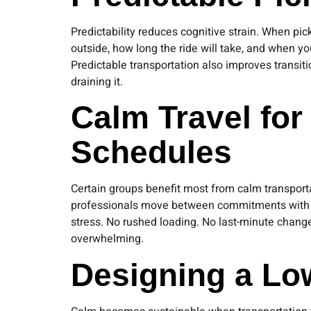
Predictability reduces cognitive strain. When p
outside, how long the ride will take, and when yo
Predictable transportation also improves transi
draining it.
Calm Travel for
Schedules
Certain groups benefit most from calm transportat
professionals move between commitments with litt
stress. No rushed loading. No last-minute chang
overwhelming.
Designing a Lo