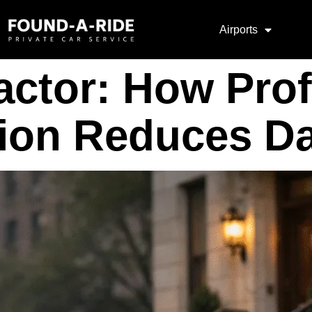
Airports
actor: How Prof
ion Reduces Da