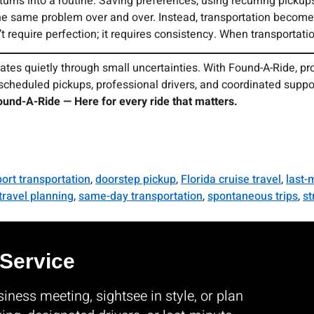
ns into a routine. Saving preferences, using recurring pickups
the same problem over and over. Instead, transportation become
t require perfection; it requires consistency. When transportatio
ates quietly through small uncertainties. With Found-A-Ride, pr
pre-scheduled pickups, professional drivers, and coordinated supp
ound-A-Ride — Here for every ride that matters.
port transportation
,
doorstep pickup
,
Florida cruise travel
,
last-
travel planning
,
same-day transportation
,
spontaneous trips
,
st
 Service
ness meeting, sightsee in style, or plan