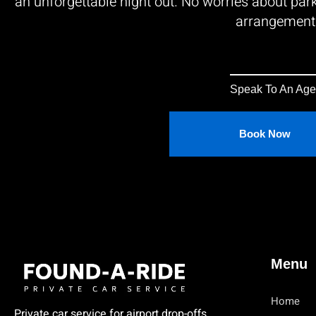
an unforgettable night out. No worries about park
arrangement
Speak To An Age
Book Now
Menu
Home
Private car service for airport drop-offs