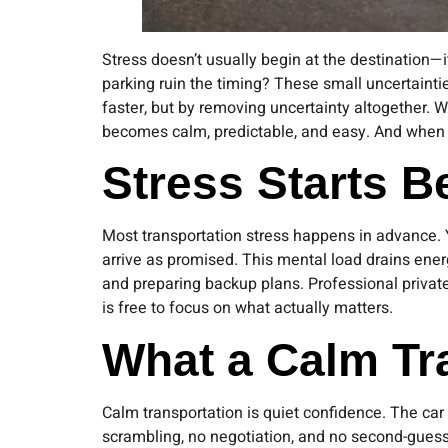
Stress doesn’t usually begin at the destination—it
parking ruin the timing? These small uncertainti
faster, but by removing uncertainty altogether. Wi
becomes calm, predictable, and easy. And when on
Stress Starts 
Most transportation stress happens in advance. Y
arrive as promised. This mental load drains en
and preparing backup plans. Professional private
is free to focus on what actually matters.
What a Calm Tr
Calm transportation is quiet confidence. The car
scrambling, no negotiation, and no second-gues