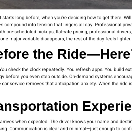
 starts long before, when you’re deciding how to get there. Will a
es compound into tension that lingers all day. Professional priv
th pre-scheduled pickups, flat-rate pricing, professional drivers
e major variable disappears, the rest of the day feels lighter.
Before the Ride—Her
ou check the clock repeatedly. You refresh apps. You build extr
ergy before you even step outside. On-demand systems encoura
 car service removes that anticipation anxiety. When the ride 
ansportation Experi
 arrives when expected. The driver knows your name and destina
sing. Communication is clear and minimal—just enough to confi