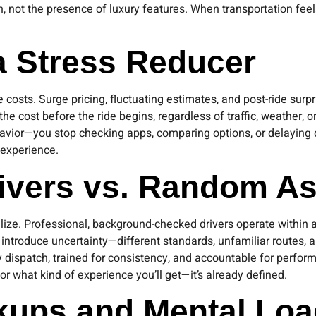
on, not the presence of luxury features. When transportation fee
 a Stress Reducer
 costs. Surge pricing, fluctuating estimates, and post-ride surpr
the cost before the ride begins, regardless of traffic, weather,
havior—you stop checking apps, comparing options, or delaying d
 experience.
rivers vs. Random A
ize. Professional, background-checked drivers operate within a 
roduce uncertainty—different standards, unfamiliar routes, an
 dispatch, trained for consistency, and accountable for performan
r what kind of experience you’ll get—it’s already defined.
ckups and Mental Lo