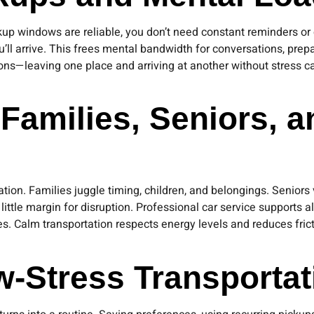
ickup windows are reliable, you don’t need constant reminders 
u’ll arrive. This frees mental bandwidth for conversations, pre
tions—leaving one place and arriving at another without stress
 Families, Seniors, 
ion. Families juggle timing, children, and belongings. Seniors va
le margin for disruption. Professional car service supports all
es. Calm transportation respects energy levels and reduces fri
w-Stress Transportat