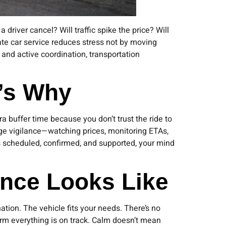
 driver cancel? Will traffic spike the price? Will
ate car service reduces stress not by moving
, and active coordination, transportation
e’s Why
a buffer time because you don’t trust the ride to
ge vigilance—watching prices, monitoring ETAs,
is scheduled, confirmed, and supported, your mind
ence Looks Like
tion. The vehicle fits your needs. There’s no
rm everything is on track. Calm doesn’t mean