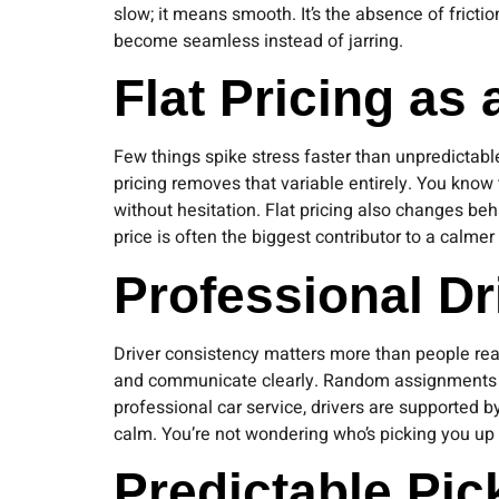
slow; it means smooth. It’s the absence of fricti
become seamless instead of jarring.
Flat Pricing as
Few things spike stress faster than unpredictable
pricing removes that variable entirely. You know 
without hesitation. Flat pricing also changes be
price is often the biggest contributor to a calmer
Professional D
Driver consistency matters more than people real
and communicate clearly. Random assignments int
professional car service, drivers are supported by
calm. You’re not wondering who’s picking you up o
Predictable Pi