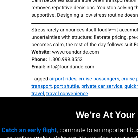
Calm becomes sustainable when transportation tur
removes repetitive decisions. You stop solving 
supportive. Designing a low-stress routine doesn’
Stress rarely announces itself loudly—it accumul
uncertainties with structure: flat-rate pricing, 
becomes calm, the rest of the day follows suit.
F
Website:
www.foundaride.com
Phone:
1.800.999.8552
Email:
info@foundaride.com
Tagged
airport rides
,
cruise passengers
,
cruise 
transport
,
port shuttle
,
private car service
,
quick 
travel
,
travel convenience
We’re At Your
Catch an early flight
, commute to an important busi