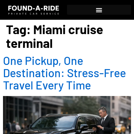
Tag:
Miami cruise
terminal
One Pickup, One
Destination: Stress-Free
Travel Every Time