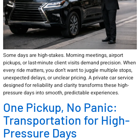
Some days are high-stakes. Morning meetings, airport
pickups, or last-minute client visits demand precision. When
every ride matters, you don’t want to juggle multiple stops,
unexpected delays, or unclear pricing. A private car service
designed for reliability and clarity transforms these high-
pressure days into smooth, predictable experiences.
One Pickup, No Panic:
Transportation for High-
Pressure Days