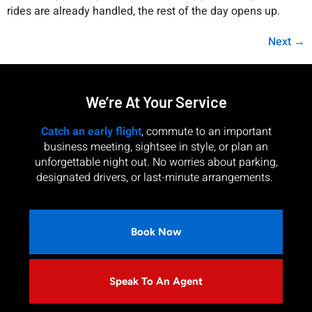
rides are already handled, the rest of the day opens up.
Next
→
We’re At Your Service
Catch an early flight
, commute to an important
business meeting, sightsee in style, or plan an
unforgettable night out. No worries about parking,
designated drivers, or last-minute arrangements.
Book Now
Speak To An Agent