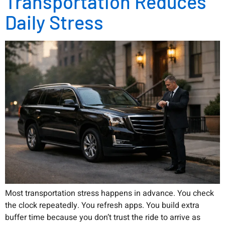
Transportation Reduces
Daily Stress
Most transportation stress happens in advance. You check
the clock repeatedly. You refresh apps. You build extra
buffer time because you don’t trust the ride to arrive as