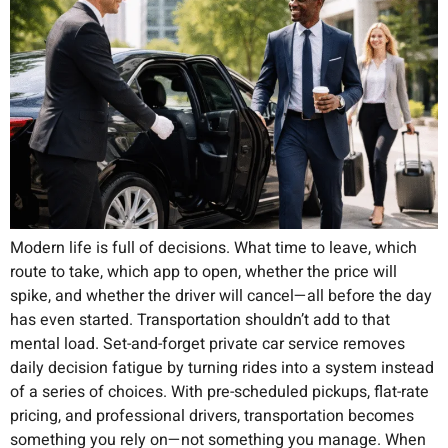
Modern life is full of decisions. What time to leave, which
route to take, which app to open, whether the price will
spike, and whether the driver will cancel—all before the day
has even started. Transportation shouldn’t add to that
mental load. Set-and-forget private car service removes
daily decision fatigue by turning rides into a system instead
of a series of choices. With pre-scheduled pickups, flat-rate
pricing, and professional drivers, transportation becomes
something you rely on—not something you manage. When