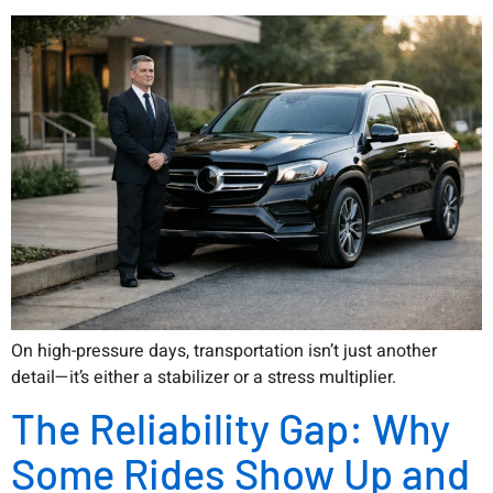
On high-pressure days, transportation isn’t just another
detail—it’s either a stabilizer or a stress multiplier.
The Reliability Gap: Why
Some Rides Show Up and