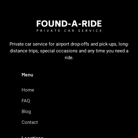
Private car service for airport drop-offs and pick-ups, long-
distance trips, special occasions and any time you need a
ride.
Menu
Home
FAQ
Blog
Contact
Locations