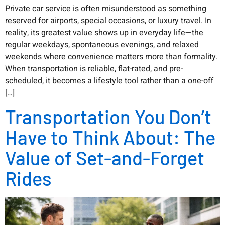
Private car service is often misunderstood as something
reserved for airports, special occasions, or luxury travel. In
reality, its greatest value shows up in everyday life—the
regular weekdays, spontaneous evenings, and relaxed
weekends where convenience matters more than formality.
When transportation is reliable, flat-rated, and pre-
scheduled, it becomes a lifestyle tool rather than a one-off
[…]
Transportation You Don’t
Have to Think About: The
Value of Set-and-Forget
Rides