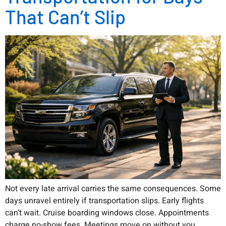
That Can’t Slip
Not every late arrival carries the same consequences. Some
days unravel entirely if transportation slips. Early flights
can’t wait. Cruise boarding windows close. Appointments
charge no-show fees. Meetings move on without you.