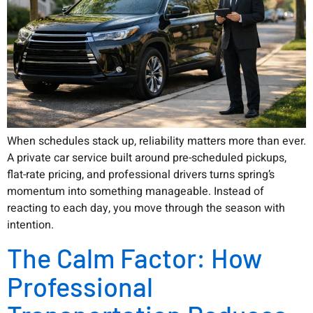
When schedules stack up, reliability matters more than ever.
A private car service built around pre-scheduled pickups,
flat-rate pricing, and professional drivers turns spring’s
momentum into something manageable. Instead of
reacting to each day, you move through the season with
intention.
The Calm Factor: How
Professional