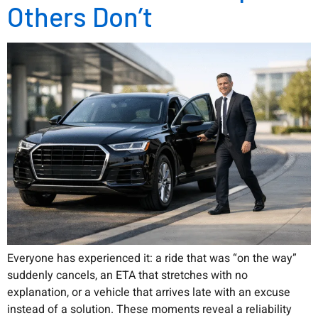
Others Don’t
Everyone has experienced it: a ride that was “on the way”
suddenly cancels, an ETA that stretches with no
explanation, or a vehicle that arrives late with an excuse
instead of a solution. These moments reveal a reliability