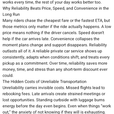
works every time, the rest of your day works better too.
Why Reliability Beats Price, Speed, and Convenience in the
Long Run
Many riders chase the cheapest fare or the fastest ETA, but
those metrics only matter if the ride actually happens. A low
price means nothing if the driver cancels. Speed doesn’t
help if the car arrives late. Convenience collapses the
moment plans change and support disappears. Reliability
outlasts all of it. A reliable private car service shows up
consistently, adapts when conditions shift, and treats every
pickup as a commitment. Over time, reliability saves more
money, time, and stress than any short-term discount ever
could.
The Hidden Costs of Unreliable Transportation
Unreliability carries invisible costs. Missed flights lead to
rebooking fees. Late arrivals create strained meetings or
lost opportunities. Standing curbside with luggage burns
energy before the day even begins. Even when things “work
out,” the anxiety of not knowing if they will is exhausting.