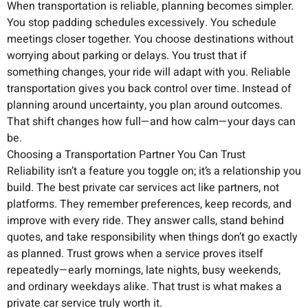
When transportation is reliable, planning becomes simpler.
You stop padding schedules excessively. You schedule
meetings closer together. You choose destinations without
worrying about parking or delays. You trust that if
something changes, your ride will adapt with you. Reliable
transportation gives you back control over time. Instead of
planning around uncertainty, you plan around outcomes.
That shift changes how full—and how calm—your days can
be.
Choosing a Transportation Partner You Can Trust
Reliability isn’t a feature you toggle on; it’s a relationship you
build. The best private car services act like partners, not
platforms. They remember preferences, keep records, and
improve with every ride. They answer calls, stand behind
quotes, and take responsibility when things don’t go exactly
as planned. Trust grows when a service proves itself
repeatedly—early mornings, late nights, busy weekends,
and ordinary weekdays alike. That trust is what makes a
private car service truly worth it.