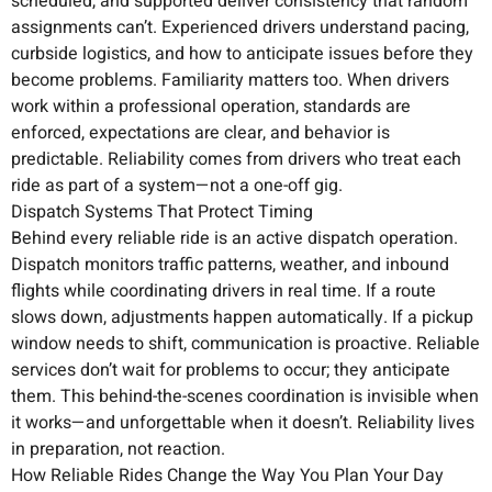
scheduled, and supported deliver consistency that random
assignments can’t. Experienced drivers understand pacing,
curbside logistics, and how to anticipate issues before they
become problems. Familiarity matters too. When drivers
work within a professional operation, standards are
enforced, expectations are clear, and behavior is
predictable. Reliability comes from drivers who treat each
ride as part of a system—not a one-off gig.
Dispatch Systems That Protect Timing
Behind every reliable ride is an active dispatch operation.
Dispatch monitors traffic patterns, weather, and inbound
flights while coordinating drivers in real time. If a route
slows down, adjustments happen automatically. If a pickup
window needs to shift, communication is proactive. Reliable
services don’t wait for problems to occur; they anticipate
them. This behind-the-scenes coordination is invisible when
it works—and unforgettable when it doesn’t. Reliability lives
in preparation, not reaction.
How Reliable Rides Change the Way You Plan Your Day