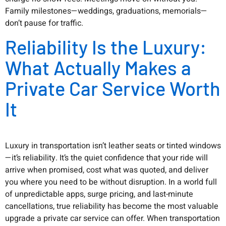
Family milestones—weddings, graduations, memorials—
don’t pause for traffic.
Reliability Is the Luxury:
What Actually Makes a
Private Car Service Worth
It
Luxury in transportation isn’t leather seats or tinted windows
—it’s reliability. It’s the quiet confidence that your ride will
arrive when promised, cost what was quoted, and deliver
you where you need to be without disruption. In a world full
of unpredictable apps, surge pricing, and last-minute
cancellations, true reliability has become the most valuable
upgrade a private car service can offer. When transportation