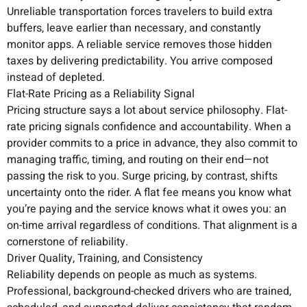
Unreliable transportation forces travelers to build extra
buffers, leave earlier than necessary, and constantly
monitor apps. A reliable service removes those hidden
taxes by delivering predictability. You arrive composed
instead of depleted.
Flat-Rate Pricing as a Reliability Signal
Pricing structure says a lot about service philosophy. Flat-
rate pricing signals confidence and accountability. When a
provider commits to a price in advance, they also commit to
managing traffic, timing, and routing on their end—not
passing the risk to you. Surge pricing, by contrast, shifts
uncertainty onto the rider. A flat fee means you know what
you’re paying and the service knows what it owes you: an
on-time arrival regardless of conditions. That alignment is a
cornerstone of reliability.
Driver Quality, Training, and Consistency
Reliability depends on people as much as systems.
Professional, background-checked drivers who are trained,