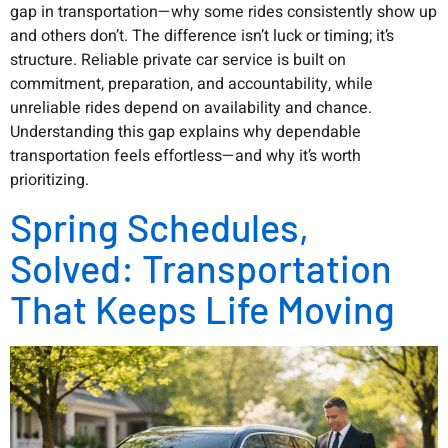
gap in transportation—why some rides consistently show up
and others don’t. The difference isn’t luck or timing; it’s
structure. Reliable private car service is built on
commitment, preparation, and accountability, while
unreliable rides depend on availability and chance.
Understanding this gap explains why dependable
transportation feels effortless—and why it’s worth
prioritizing.
Spring Schedules,
Solved: Transportation
That Keeps Life Moving