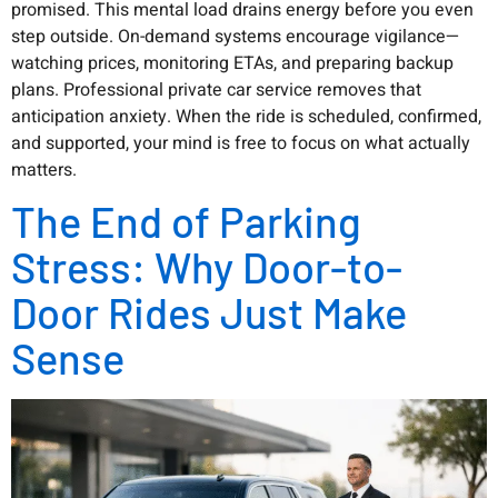
promised. This mental load drains energy before you even
step outside. On-demand systems encourage vigilance—
watching prices, monitoring ETAs, and preparing backup
plans. Professional private car service removes that
anticipation anxiety. When the ride is scheduled, confirmed,
and supported, your mind is free to focus on what actually
matters.
The End of Parking
Stress: Why Door-to-
Door Rides Just Make
Sense