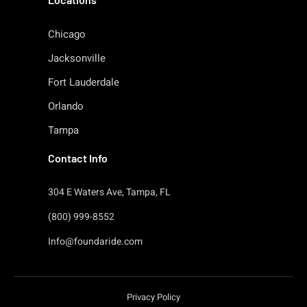
Chicago
Jacksonville
Fort Lauderdale
Orlando
Tampa
Contact Info
304 E Waters Ave, Tampa, FL
(800) 999-8552
Info@foundaride.com
Privacy Policy