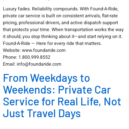
Luxury fades. Reliability compounds. With Found-A-Ride,
private car service is built on consistent arrivals, flat-rate
pricing, professional drivers, and active dispatch support
that protects your time. When transportation works the way
it should, you stop thinking about it—and start relying on it.
Found-A-Ride — Here for every ride that matters.
Website: www.foundaride.com
Phone: 1.800.999.8552
Email: info@foundaride.com
From Weekdays to
Weekends: Private Car
Service for Real Life, Not
Just Travel Days