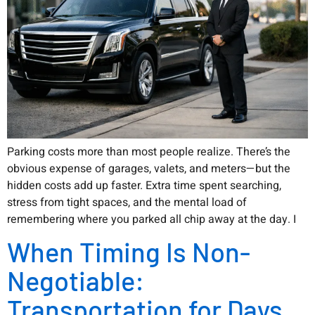
Parking costs more than most people realize. There’s the
obvious expense of garages, valets, and meters—but the
hidden costs add up faster. Extra time spent searching,
stress from tight spaces, and the mental load of
remembering where you parked all chip away at the day. I
When Timing Is Non-
Negotiable:
Transportation for Days