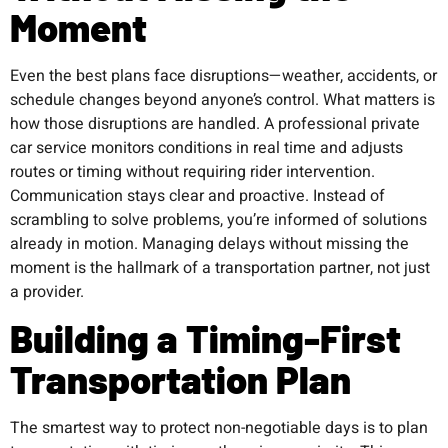
Moment
Even the best plans face disruptions—weather, accidents, or
schedule changes beyond anyone’s control. What matters is
how those disruptions are handled. A professional private
car service monitors conditions in real time and adjusts
routes or timing without requiring rider intervention.
Communication stays clear and proactive. Instead of
scrambling to solve problems, you’re informed of solutions
already in motion. Managing delays without missing the
moment is the hallmark of a transportation partner, not just
a provider.
Building a Timing-First
Transportation Plan
The smartest way to protect non-negotiable days is to plan