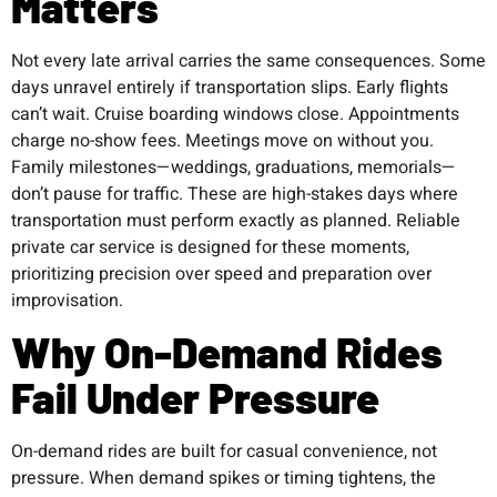
Matters
Not every late arrival carries the same consequences. Some
days unravel entirely if transportation slips. Early flights
can’t wait. Cruise boarding windows close. Appointments
charge no-show fees. Meetings move on without you.
Family milestones—weddings, graduations, memorials—
don’t pause for traffic. These are high-stakes days where
transportation must perform exactly as planned. Reliable
private car service is designed for these moments,
prioritizing precision over speed and preparation over
improvisation.
Why On-Demand Rides
Fail Under Pressure
On-demand rides are built for casual convenience, not
pressure. When demand spikes or timing tightens, the