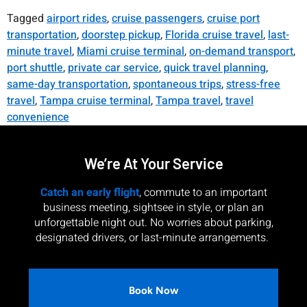
Tagged
airport rides
,
cruise passengers
,
cruise port
transportation
,
doorstep pickup
,
Florida cruise travel
,
last-
minute travel
,
Miami cruise terminal
,
on-demand transport
,
port shuttle
,
private car service
,
quick travel planning
,
same-day transportation
,
spontaneous trips
,
stress-free
travel
,
Tampa cruise terminal
,
Tampa travel
,
travel
convenience
We’re At Your Service
Catch an early flight
, commute to an important
business meeting, sightsee in style, or plan an
unforgettable night out. No worries about parking,
designated drivers, or last-minute arrangements.
Book Now