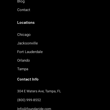
Blog
Contact
Locations
Chicago
Jacksonville
Fort Lauderdale
Orlando
Tampa
Contact Info
304 E Waters Ave, Tampa, FL
(800) 999-8552
Info@foundaride.com