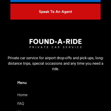
Speak To An Agent
Private car service for airport drop-offs and pick-ups, long-
distance trips, special occasions and any time you need a
ride.
Menu
Home
FAQ