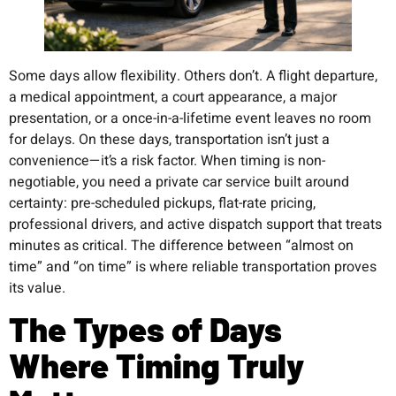
Some days allow flexibility. Others don’t. A flight departure,
a medical appointment, a court appearance, a major
presentation, or a once-in-a-lifetime event leaves no room
for delays. On these days, transportation isn’t just a
convenience—it’s a risk factor. When timing is non-
negotiable, you need a private car service built around
certainty: pre-scheduled pickups, flat-rate pricing,
professional drivers, and active dispatch support that treats
minutes as critical. The difference between “almost on
time” and “on time” is where reliable transportation proves
its value.
The Types of Days
Where Timing Truly