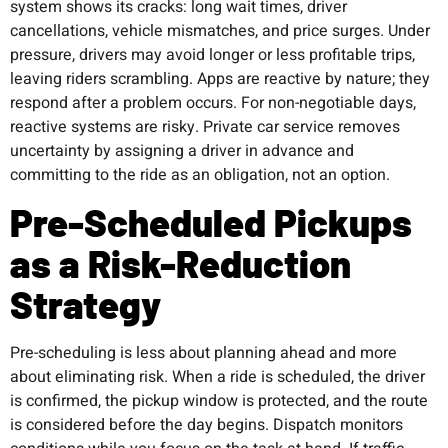
system shows its cracks: long wait times, driver
cancellations, vehicle mismatches, and price surges. Under
pressure, drivers may avoid longer or less profitable trips,
leaving riders scrambling. Apps are reactive by nature; they
respond after a problem occurs. For non-negotiable days,
reactive systems are risky. Private car service removes
uncertainty by assigning a driver in advance and
committing to the ride as an obligation, not an option.
Pre-Scheduled Pickups
as a Risk-Reduction
Strategy
Pre-scheduling is less about planning ahead and more
about eliminating risk. When a ride is scheduled, the driver
is confirmed, the pickup window is protected, and the route
is considered before the day begins. Dispatch monitors