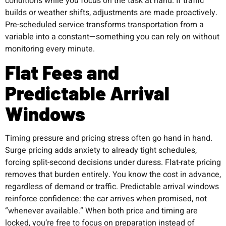
conditions while you focus on the task at hand. If traffic
builds or weather shifts, adjustments are made proactively.
Pre-scheduled service transforms transportation from a
variable into a constant—something you can rely on without
monitoring every minute.
Flat Fees and
Predictable Arrival
Windows
Timing pressure and pricing stress often go hand in hand.
Surge pricing adds anxiety to already tight schedules,
forcing split-second decisions under duress. Flat-rate pricing
removes that burden entirely. You know the cost in advance,
regardless of demand or traffic. Predictable arrival windows
reinforce confidence: the car arrives when promised, not
“whenever available.” When both price and timing are
locked, you’re free to focus on preparation instead of