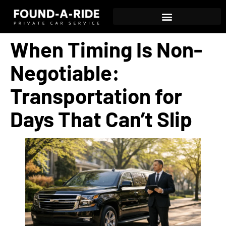
When Timing Is Non-
Negotiable:
Transportation for
Days That Can’t Slip