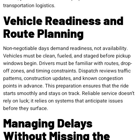
transportation logistics.
Vehicle Readiness and
Route Planning
Non-negotiable days demand readiness, not availability.
Vehicles must be clean, fueled, and staged before pickup
windows begin. Drivers must be familiar with routes, drop-
off zones, and timing constraints. Dispatch reviews traffic
patterns, construction updates, and known congestion
points in advance. This preparation ensures that the ride
starts smoothly and stays on track. Reliable service doesn’t
rely on luck; it relies on systems that anticipate issues
before they surface.
Managing Delays
Without Missing the