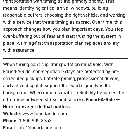
transportation with timing as the primary priority. This
means identifying critical arrival windows, building
reasonable buffers, choosing the right vehicle, and working
with a service that treats timing as sacred. Over time, this
approach changes how you plan important days. You stop
over-buffering out of fear and start trusting the system in
place. A timing-first transportation plan replaces anxiety
with assurance.
When timing can’t slip, transportation must hold. With
Found-A-Ride, non-negotiable days are protected by pre-
scheduled pickups, flat-rate pricing, professional drivers,
and active dispatch support that works quietly in the
background. When minutes matter, reliability becomes the
difference between stress and success.
Found-A-Ride —
Here for every ride that matters.
Website:
www.foundaride.com
Phone:
1.800.999.8552
Email:
info@foundaride.com