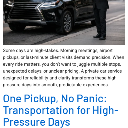
Some days are high-stakes. Morning meetings, airport
pickups, or last-minute client visits demand precision. When
every ride matters, you don’t want to juggle multiple stops,
unexpected delays, or unclear pricing. A private car service
designed for reliability and clarity transforms these high-
pressure days into smooth, predictable experiences.
One Pickup, No Panic:
Transportation for High-
Pressure Days