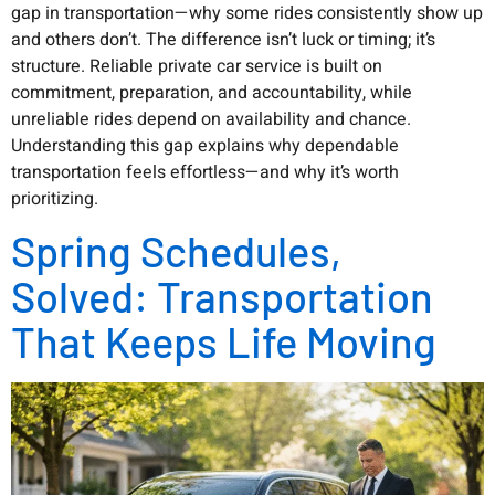
gap in transportation—why some rides consistently show up
and others don’t. The difference isn’t luck or timing; it’s
structure. Reliable private car service is built on
commitment, preparation, and accountability, while
unreliable rides depend on availability and chance.
Understanding this gap explains why dependable
transportation feels effortless—and why it’s worth
prioritizing.
Spring Schedules,
Solved: Transportation
That Keeps Life Moving