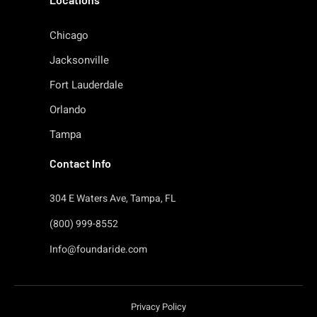
Chicago
Jacksonville
Fort Lauderdale
Orlando
Tampa
Contact Info
304 E Waters Ave, Tampa, FL
(800) 999-8552
Info@foundaride.com
Privacy Policy