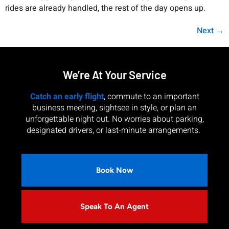
rides are already handled, the rest of the day opens up.
Next
→
We’re At Your Service
Catch an early flight
, commute to an important
business meeting, sightsee in style, or plan an
unforgettable night out. No worries about parking,
designated drivers, or last-minute arrangements.
Book Now
Speak To An Agent