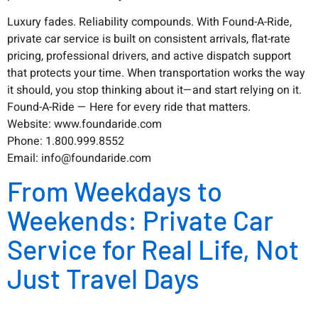
Luxury fades. Reliability compounds. With Found-A-Ride,
private car service is built on consistent arrivals, flat-rate
pricing, professional drivers, and active dispatch support
that protects your time. When transportation works the way
it should, you stop thinking about it—and start relying on it.
Found-A-Ride — Here for every ride that matters.
Website: www.foundaride.com
Phone: 1.800.999.8552
Email: info@foundaride.com
From Weekdays to
Weekends: Private Car
Service for Real Life, Not
Just Travel Days