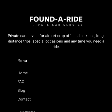
Private car service for airport drop-offs and pick-ups, long-
distance trips, special occasions and any time you need a
ride.
Menu
Home
FAQ
Blog
Contact
Locations