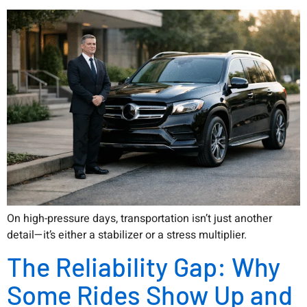
On high-pressure days, transportation isn’t just another
detail—it’s either a stabilizer or a stress multiplier.
The Reliability Gap: Why
Some Rides Show Up and