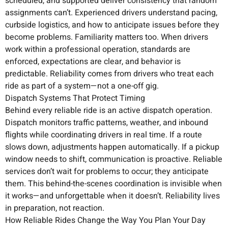
scheduled, and supported deliver consistency that random
assignments can’t. Experienced drivers understand pacing,
curbside logistics, and how to anticipate issues before they
become problems. Familiarity matters too. When drivers
work within a professional operation, standards are
enforced, expectations are clear, and behavior is
predictable. Reliability comes from drivers who treat each
ride as part of a system—not a one-off gig.
Dispatch Systems That Protect Timing
Behind every reliable ride is an active dispatch operation.
Dispatch monitors traffic patterns, weather, and inbound
flights while coordinating drivers in real time. If a route
slows down, adjustments happen automatically. If a pickup
window needs to shift, communication is proactive. Reliable
services don’t wait for problems to occur; they anticipate
them. This behind-the-scenes coordination is invisible when
it works—and unforgettable when it doesn’t. Reliability lives
in preparation, not reaction.
How Reliable Rides Change the Way You Plan Your Day