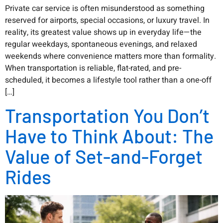
Private car service is often misunderstood as something
reserved for airports, special occasions, or luxury travel. In
reality, its greatest value shows up in everyday life—the
regular weekdays, spontaneous evenings, and relaxed
weekends where convenience matters more than formality.
When transportation is reliable, flat-rated, and pre-
scheduled, it becomes a lifestyle tool rather than a one-off
[…]
Transportation You Don’t
Have to Think About: The
Value of Set-and-Forget
Rides