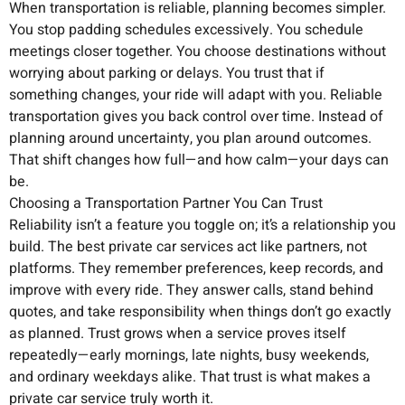
When transportation is reliable, planning becomes simpler.
You stop padding schedules excessively. You schedule
meetings closer together. You choose destinations without
worrying about parking or delays. You trust that if
something changes, your ride will adapt with you. Reliable
transportation gives you back control over time. Instead of
planning around uncertainty, you plan around outcomes.
That shift changes how full—and how calm—your days can
be.
Choosing a Transportation Partner You Can Trust
Reliability isn’t a feature you toggle on; it’s a relationship you
build. The best private car services act like partners, not
platforms. They remember preferences, keep records, and
improve with every ride. They answer calls, stand behind
quotes, and take responsibility when things don’t go exactly
as planned. Trust grows when a service proves itself
repeatedly—early mornings, late nights, busy weekends,
and ordinary weekdays alike. That trust is what makes a
private car service truly worth it.