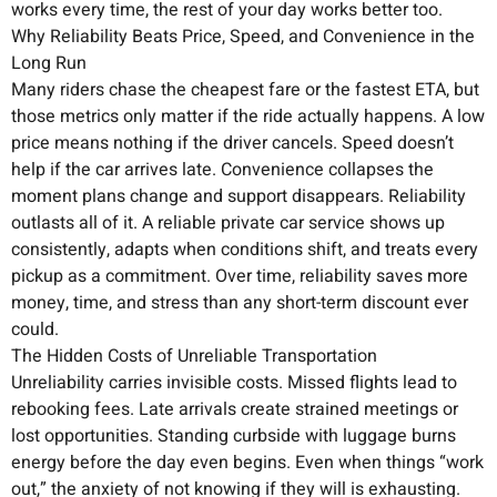
works every time, the rest of your day works better too.
Why Reliability Beats Price, Speed, and Convenience in the
Long Run
Many riders chase the cheapest fare or the fastest ETA, but
those metrics only matter if the ride actually happens. A low
price means nothing if the driver cancels. Speed doesn’t
help if the car arrives late. Convenience collapses the
moment plans change and support disappears. Reliability
outlasts all of it. A reliable private car service shows up
consistently, adapts when conditions shift, and treats every
pickup as a commitment. Over time, reliability saves more
money, time, and stress than any short-term discount ever
could.
The Hidden Costs of Unreliable Transportation
Unreliability carries invisible costs. Missed flights lead to
rebooking fees. Late arrivals create strained meetings or
lost opportunities. Standing curbside with luggage burns
energy before the day even begins. Even when things “work
out,” the anxiety of not knowing if they will is exhausting.