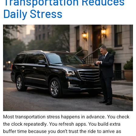
Transportation Reduces
Daily Stress
Most transportation stress happens in advance. You check
the clock repeatedly. You refresh apps. You build extra
buffer time because you don’t trust the ride to arrive as