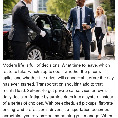
Modern life is full of decisions. What time to leave, which
route to take, which app to open, whether the price will
spike, and whether the driver will cancel—all before the day
has even started. Transportation shouldn’t add to that
mental load. Set-and-forget private car service removes
daily decision fatigue by turning rides into a system instead
of a series of choices. With pre-scheduled pickups, flat-rate
pricing, and professional drivers, transportation becomes
something you rely on—not something you manage. When