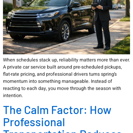
When schedules stack up, reliability matters more than ever.
A private car service built around pre-scheduled pickups,
flat-rate pricing, and professional drivers turns spring’s
momentum into something manageable. Instead of
reacting to each day, you move through the season with
intention.
The Calm Factor: How
Professional