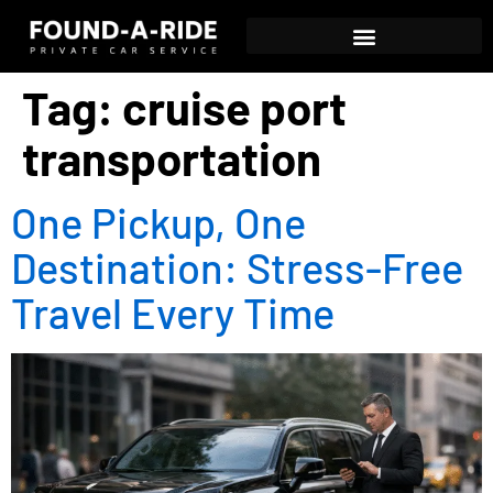
Tag:
cruise port
transportation
One Pickup, One
Destination: Stress-Free
Travel Every Time