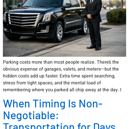
Parking costs more than most people realize. There’s the
obvious expense of garages, valets, and meters—but the
hidden costs add up faster. Extra time spent searching,
stress from tight spaces, and the mental load of
remembering where you parked all chip away at the day. I
When Timing Is Non-
Negotiable:
Transportation for Days