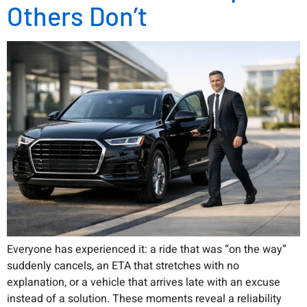
Others Don’t
Everyone has experienced it: a ride that was “on the way”
suddenly cancels, an ETA that stretches with no
explanation, or a vehicle that arrives late with an excuse
instead of a solution. These moments reveal a reliability