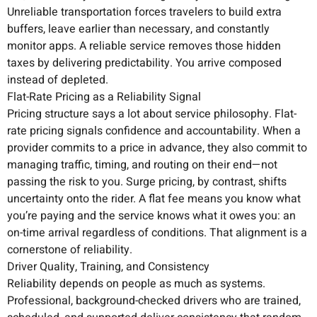
Unreliable transportation forces travelers to build extra
buffers, leave earlier than necessary, and constantly
monitor apps. A reliable service removes those hidden
taxes by delivering predictability. You arrive composed
instead of depleted.
Flat-Rate Pricing as a Reliability Signal
Pricing structure says a lot about service philosophy. Flat-
rate pricing signals confidence and accountability. When a
provider commits to a price in advance, they also commit to
managing traffic, timing, and routing on their end—not
passing the risk to you. Surge pricing, by contrast, shifts
uncertainty onto the rider. A flat fee means you know what
you’re paying and the service knows what it owes you: an
on-time arrival regardless of conditions. That alignment is a
cornerstone of reliability.
Driver Quality, Training, and Consistency
Reliability depends on people as much as systems.
Professional, background-checked drivers who are trained,