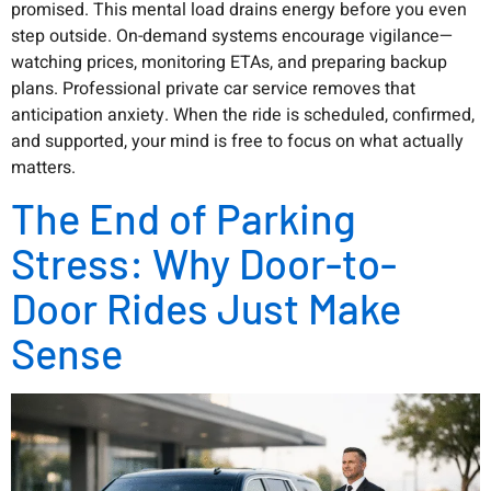
promised. This mental load drains energy before you even
step outside. On-demand systems encourage vigilance—
watching prices, monitoring ETAs, and preparing backup
plans. Professional private car service removes that
anticipation anxiety. When the ride is scheduled, confirmed,
and supported, your mind is free to focus on what actually
matters.
The End of Parking
Stress: Why Door-to-
Door Rides Just Make
Sense