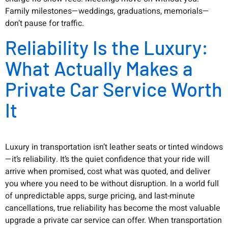
Family milestones—weddings, graduations, memorials—
don’t pause for traffic.
Reliability Is the Luxury:
What Actually Makes a
Private Car Service Worth
It
Luxury in transportation isn’t leather seats or tinted windows
—it’s reliability. It’s the quiet confidence that your ride will
arrive when promised, cost what was quoted, and deliver
you where you need to be without disruption. In a world full
of unpredictable apps, surge pricing, and last-minute
cancellations, true reliability has become the most valuable
upgrade a private car service can offer. When transportation