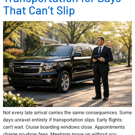
That Can’t Slip
Not every late arrival carries the same consequences. Some
days unravel entirely if transportation slips. Early flights
can’t wait. Cruise boarding windows close. Appointments
charge no-show fees. Meetings move on without you.